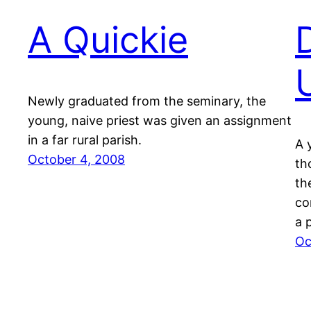
A Quickie
Newly graduated from the seminary, the
young, naive priest was given an assignment
in a far rural parish.
A 
October 4, 2008
th
th
co
a 
Oc