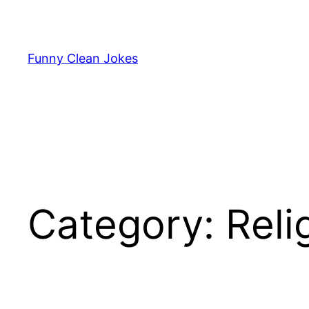
Skip
to
content
Funny Clean Jokes
Category:
Reli