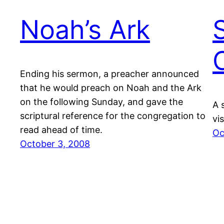
Noah’s Ark
Ending his sermon, a preacher announced
that he would preach on Noah and the Ark
on the following Sunday, and gave the
A 
scriptural reference for the congregation to
vi
read ahead of time.
Oc
October 3, 2008