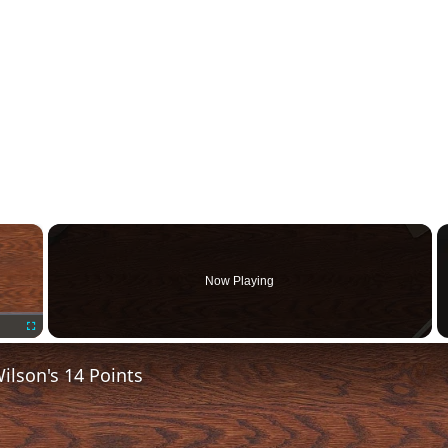
×
Now Playing
Fullscreen
lson's 14 Points