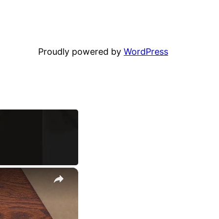
Proudly powered by
WordPress
×