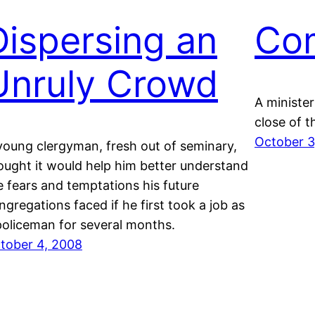
Dispersing an
Co
Unruly Crowd
A ministe
close of 
October 3
young clergyman, fresh out of seminary,
ought it would help him better understand
e fears and temptations his future
ngregations faced if he first took a job as
policeman for several months.
tober 4, 2008