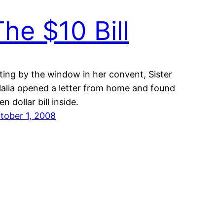
The $10 Bill
tting by the window in her convent, Sister
lalia opened a letter from home and found
en dollar bill inside.
tober 1, 2008