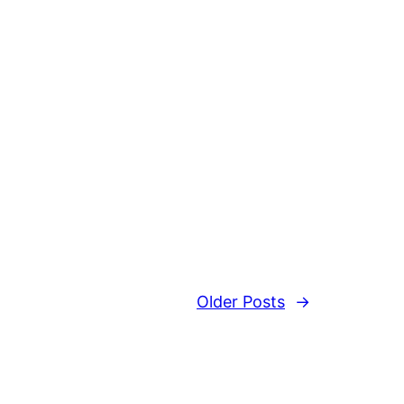
Older Posts
→