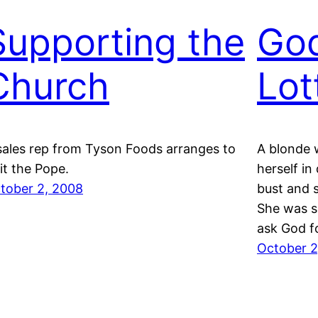
Supporting the
God
Church
Lot
sales rep from Tyson Foods arranges to
A blonde
sit the Pope.
herself in
tober 2, 2008
bust and s
She was s
ask God f
October 2