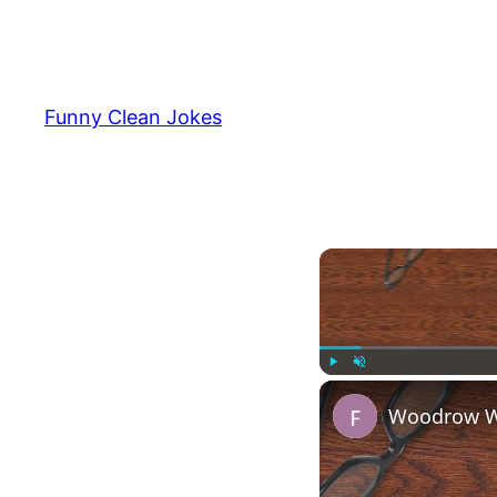
Funny Clean Jokes
Play
Unmute
Woodrow Wi