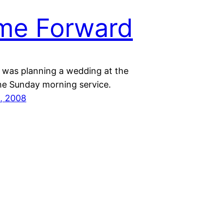
me Forward
r was planning a wedding at the
the Sunday morning service.
, 2008