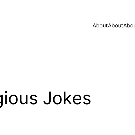
About
About
Abo
gious Jokes