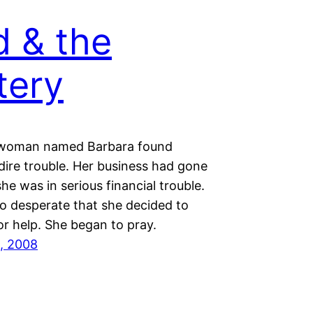
 & the
tery
 woman named Barbara found
 dire trouble. Her business had gone
he was in serious financial trouble.
o desperate that she decided to
or help. She began to pray.
, 2008