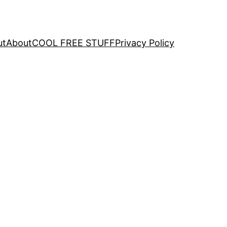
ut
About
COOL FREE STUFF
Privacy Policy