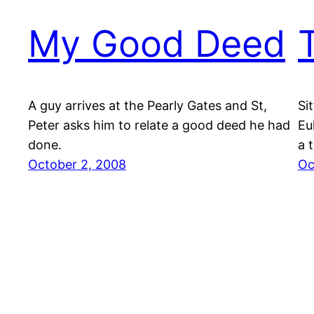
My Good Deed
A guy arrives at the Pearly Gates and St,
Si
Peter asks him to relate a good deed he had
Eu
done.
a t
October 2, 2008
Oc