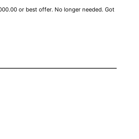
00.00 or best offer. No longer needed. Got