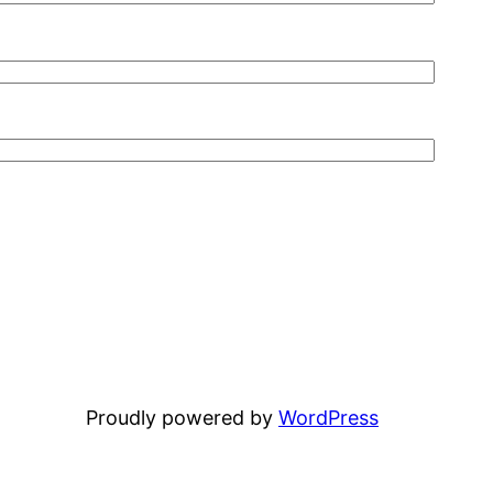
Proudly powered by
WordPress