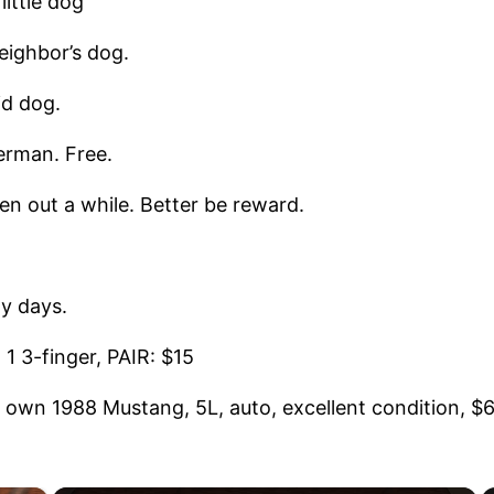
ittle dog
eighbor’s dog.
id dog.
rman. Free.
n out a while. Better be reward.
 days.
 3-finger, PAIR: $15
own 1988 Mustang, 5L, auto, excellent condition, $