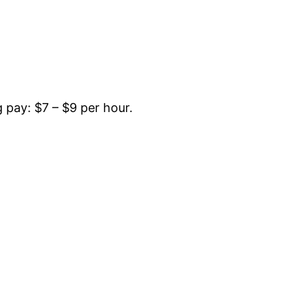
pay: $7 – $9 per hour.