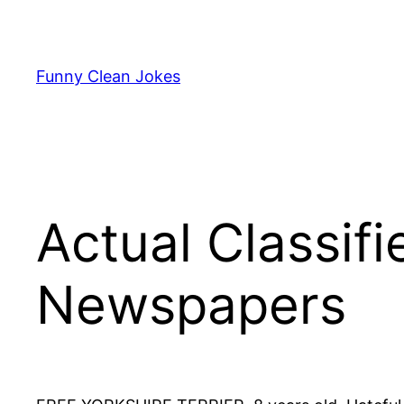
Skip
to
content
Funny Clean Jokes
Actual Classif
Newspapers