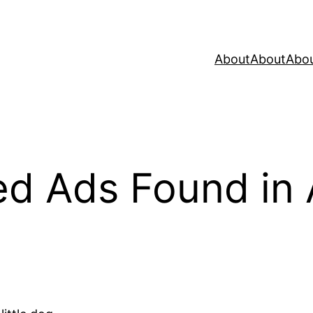
About
About
Abo
ied Ads Found in 