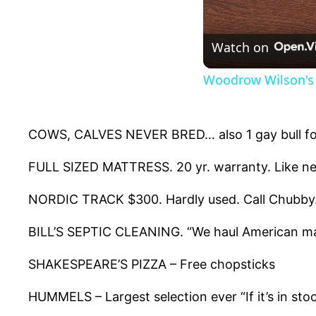
Watch on
Woodrow Wilson's 
COWS, CALVES NEVER BRED… also 1 gay bull for
FULL SIZED MATTRESS. 20 yr. warranty. Like new.
NORDIC TRACK $300. Hardly used. Call Chubby
BILL’S SEPTIC CLEANING. “We haul American ma
SHAKESPEARE’S PIZZA – Free chopsticks
HUMMELS – Largest selection ever “If it’s in stoc