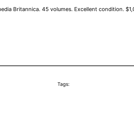
a Britannica. 45 volumes. Excellent condition. $1,0
Tags: