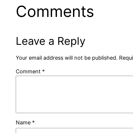
Comments
Leave a Reply
Your email address will not be published.
Requi
Comment
*
Name
*