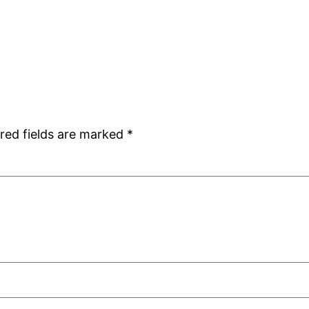
red fields are marked
*