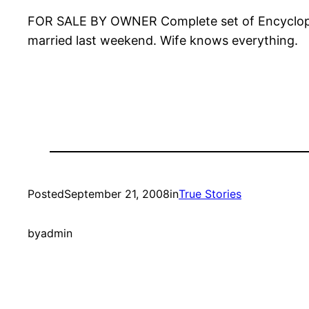
FOR SALE BY OWNER Complete set of Encyclopedi
married last weekend. Wife knows everything.
Posted
September 21, 2008
in
True Stories
by
admin