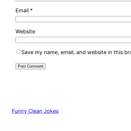
Email
*
Website
Save my name, email, and website in this b
Funny Clean Jokes