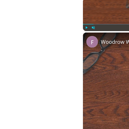
Play
Unmute
Woodrow Wi