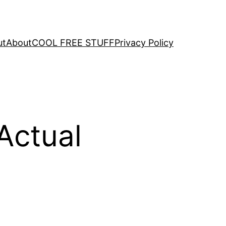
ut
About
COOL FREE STUFF
Privacy Policy
Actual