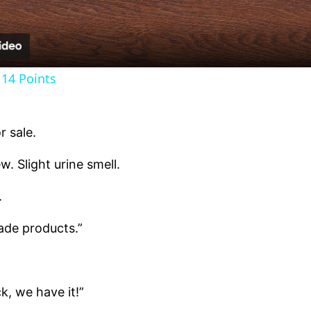
14 Points
 sale.
 Slight urine smell.
.
de products.”
k, we have it!”