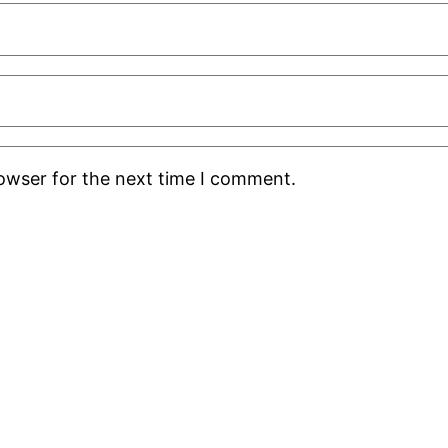
rowser for the next time I comment.