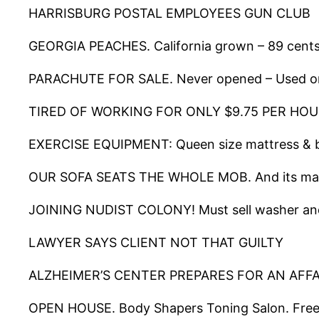
HARRISBURG POSTAL EMPLOYEES GUN CLUB
GEORGIA PEACHES. California grown – 89 cents 
PARACHUTE FOR SALE. Never opened – Used o
TIRED OF WORKING FOR ONLY $9.75 PER HOUR? We 
EXERCISE EQUIPMENT: Queen size mattress & b
OUR SOFA SEATS THE WHOLE MOB. And its made 
JOINING NUDIST COLONY! Must sell washer an
LAWYER SAYS CLIENT NOT THAT GUILTY
ALZHEIMER’S CENTER PREPARES FOR AN AFF
OPEN HOUSE. Body Shapers Toning Salon. Free