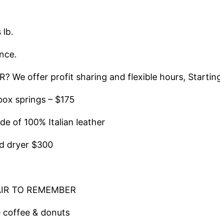
lb.
nce.
offer profit sharing and flexible hours, Starting 
ox springs – $175
of 100% Italian leather
d dryer $300
AIR TO REMEMBER
 coffee & donuts