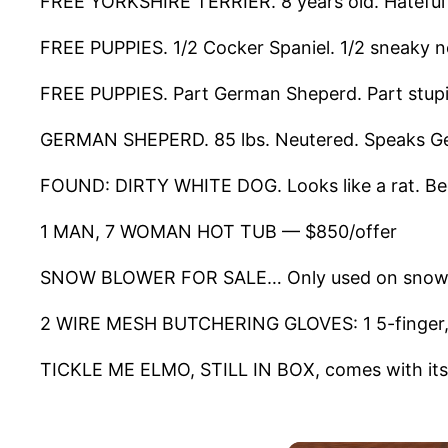
FREE YORKSHIRE TERRIER. 8 years old. Hateful l
FREE PUPPIES. 1/2 Cocker Spaniel. 1/2 sneaky n
FREE PUPPIES. Part German Sheperd. Part stup
GERMAN SHEPERD. 85 lbs. Neutered. Speaks Ge
FOUND: DIRTY WHITE DOG. Looks like a rat. Bee
1 MAN, 7 WOMAN HOT TUB — $850/offer
SNOW BLOWER FOR SALE… Only used on snowy
2 WIRE MESH BUTCHERING GLOVES: 1 5-finger, 1
TICKLE ME ELMO, STILL IN BOX, comes with its 