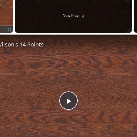
×
Now Playing
Fullscreen
lson's 14 Points
Play
Video