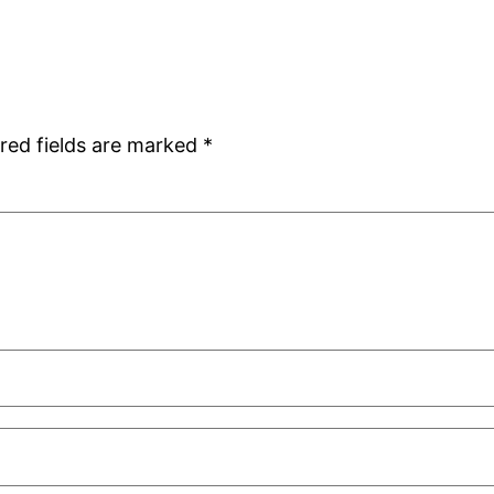
red fields are marked
*