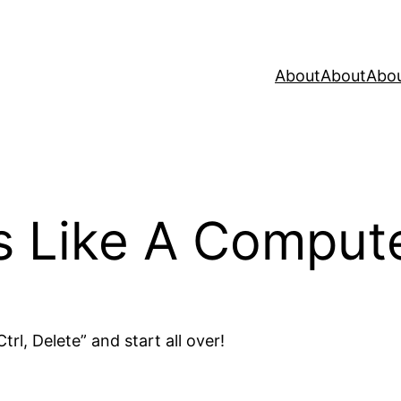
About
About
Abo
as Like A Comput
trl, Delete” and start all over!