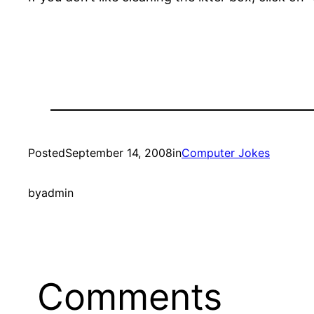
Posted
September 14, 2008
in
Computer Jokes
by
admin
Comments