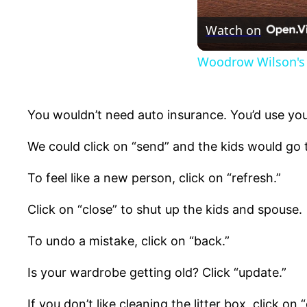
Watch on
Woodrow Wilson's 
You wouldn’t need auto insurance. You’d use you
We could click on “send” and the kids would go 
To feel like a new person, click on “refresh.”
Click on “close” to shut up the kids and spouse.
To undo a mistake, click on “back.”
Is your wardrobe getting old? Click “update.”
If you don’t like cleaning the litter box, click on “