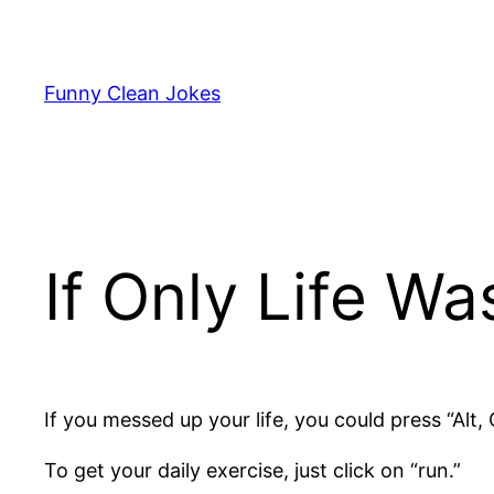
Skip
to
content
Funny Clean Jokes
If Only Life W
If you messed up your life, you could press “Alt, C
To get your daily exercise, just click on “run.”