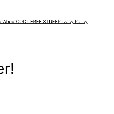
ut
About
COOL FREE STUFF
Privacy Policy
er!