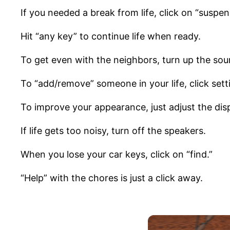
If you needed a break from life, click on “suspen
Hit “any key” to continue life when ready.
To get even with the neighbors, turn up the sou
To “add/remove” someone in your life, click sett
To improve your appearance, just adjust the disp
If life gets too noisy, turn off the speakers.
When you lose your car keys, click on “find.”
“Help” with the chores is just a click away.