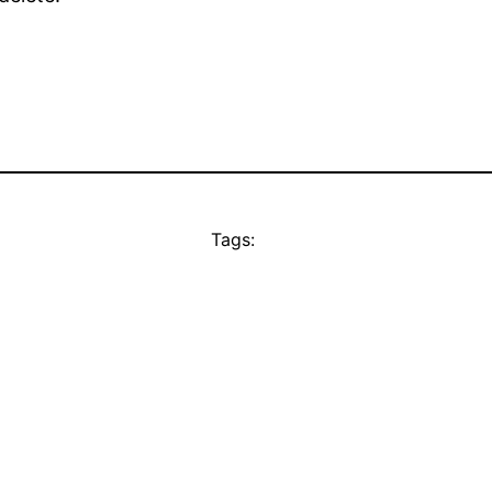
Tags: