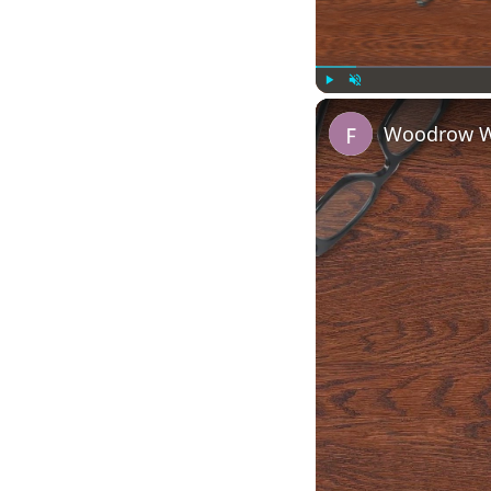
Play
Unmute
Woodrow Wi