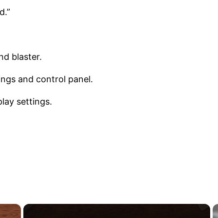
d.”
nd blaster.
ings and control panel.
lay settings.
×