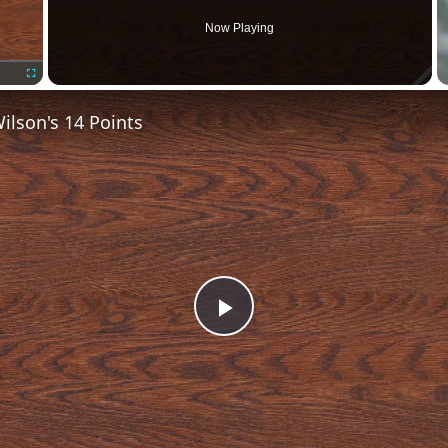
Now Playing
Fullscreen
lson's 14 Points
Play
Video