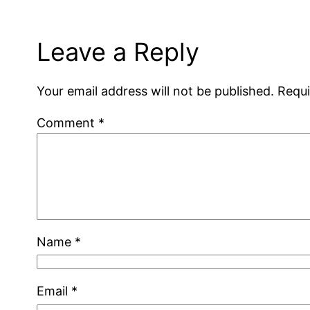
Leave a Reply
Your email address will not be published.
Requi
Comment
*
Name
*
Email
*