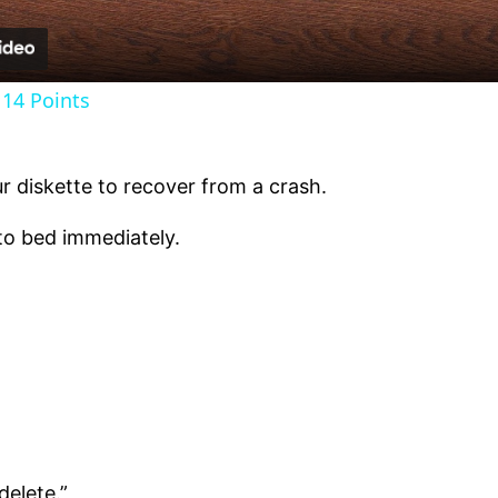
14 Points
r diskette to recover from a crash.
to bed immediately.
delete.”