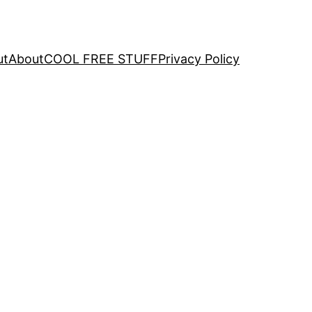
ut
About
COOL FREE STUFF
Privacy Policy