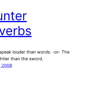
nter
verbs
 speak louder than words. -or- The
htier than the sword.
, 2008