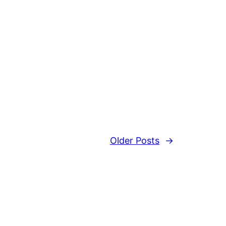
Older Posts
→