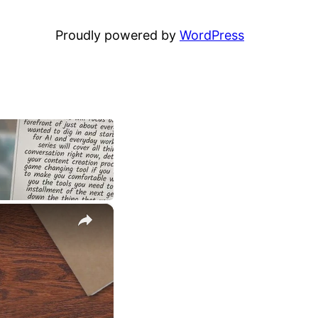
Proudly powered by
WordPress
×