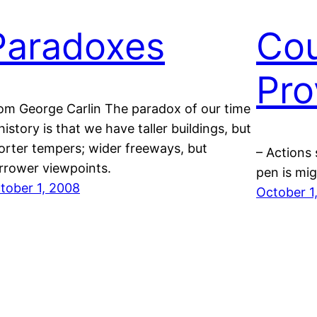
Paradoxes
Cou
Pro
om George Carlin The paradox of our time
 history is that we have taller buildings, but
orter tempers; wider freeways, but
– Actions
rrower viewpoints.
pen is mig
tober 1, 2008
October 1