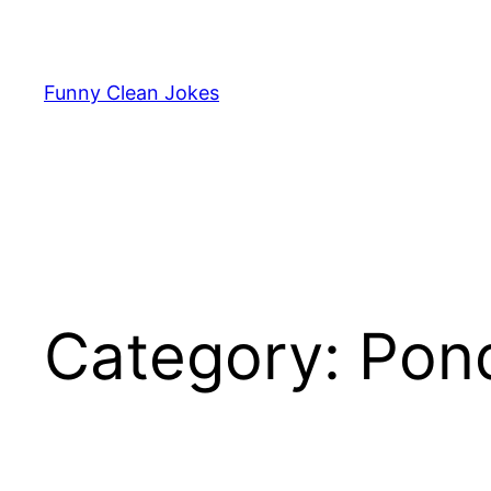
Skip
to
content
Funny Clean Jokes
Category:
Pon