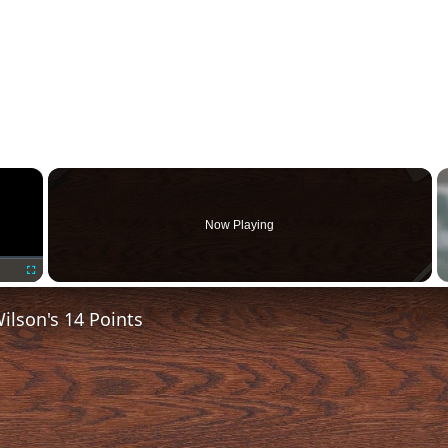
×
Now Playing
Fullscreen
lson's 14 Points