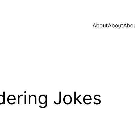
About
About
Abo
dering Jokes