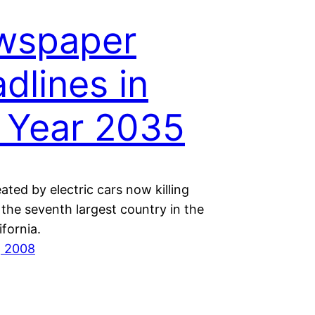
wspaper
dlines in
 Year 2035
ted by electric cars now killing
n the seventh largest country in the
ifornia.
, 2008