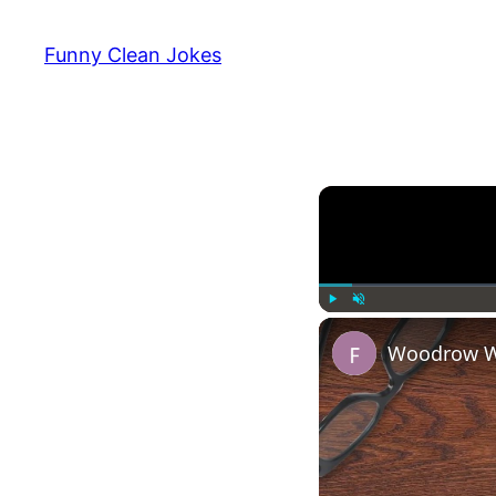
Funny Clean Jokes
Play
Unmute
Woodrow Wi