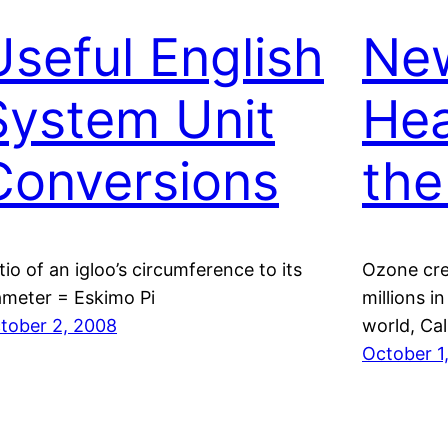
Useful English
Ne
System Unit
Hea
Conversions
the
tio of an igloo’s circumference to its
Ozone crea
ameter = Eskimo Pi
millions i
tober 2, 2008
world, Cal
October 1