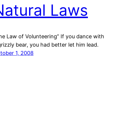
Natural Laws
he Law of Volunteering” If you dance with
grizzly bear, you had better let him lead.
tober 1, 2008