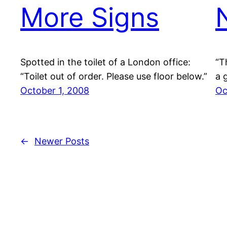
More Signs
Spotted in the toilet of a London office:
“T
“Toilet out of order. Please use floor below.”
a 
October 1, 2008
Oc
←
Newer Posts