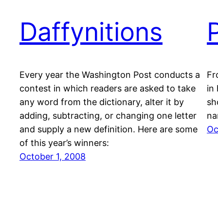
Daffynitions
Every year the Washington Post conducts a
Fr
contest in which readers are asked to take
in
any word from the dictionary, alter it by
sh
adding, subtracting, or changing one letter
na
and supply a new definition. Here are some
Oc
of this year’s winners:
October 1, 2008