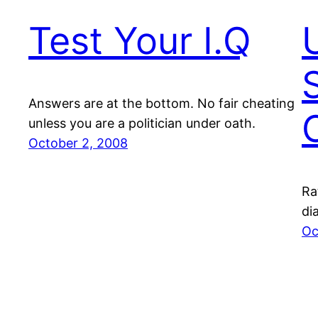
Test Your I.Q
Answers are at the bottom. No fair cheating
unless you are a politician under oath.
October 2, 2008
Ra
di
Oc