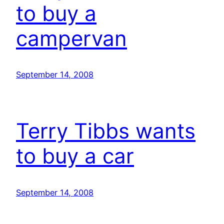
to buy a
campervan
September 14, 2008
Terry Tibbs wants
to buy a car
September 14, 2008