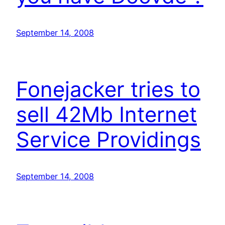
September 14, 2008
Fonejacker tries to
sell 42Mb Internet
Service Providings
September 14, 2008