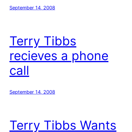
September 14, 2008
Terry Tibbs
recieves a phone
call
September 14, 2008
Terry Tibbs Wants