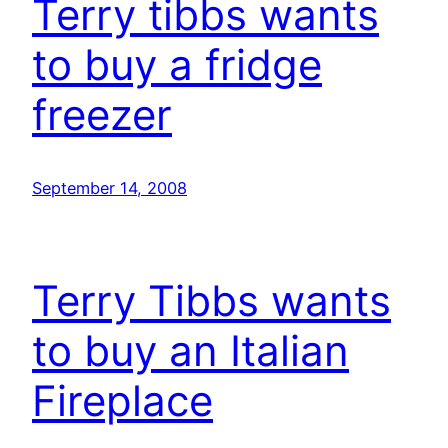
Terry tibbs wants
to buy a fridge
freezer
September 14, 2008
Terry Tibbs wants
to buy an Italian
Fireplace