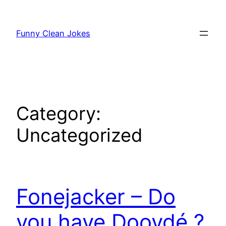
Skip
to
Funny Clean Jokes
content
Category:
Uncategorized
Fonejacker – Do
you have Doovdé ?