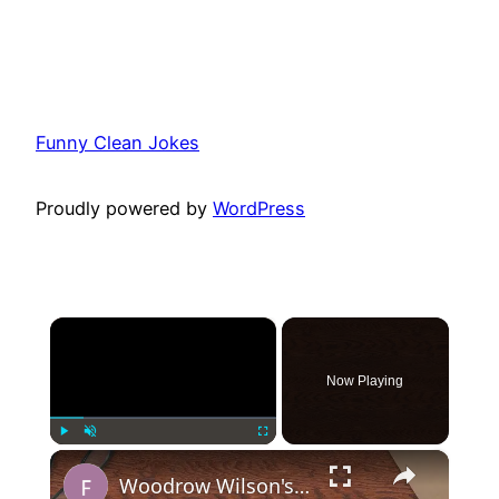
Funny Clean Jokes
Proudly powered by
WordPress
×
Now Playing
×
Play
Unmute
Fullscreen
Woodrow Wilson's 14 Points