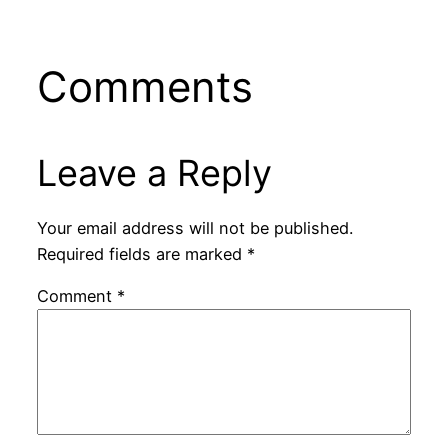
Comments
Leave a Reply
Your email address will not be published.
Required fields are marked
*
Comment
*