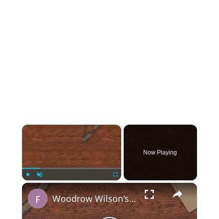
×
Now Playing
×
Play
Unmute
Fullscreen
Woodrow Wilson's 14 Points