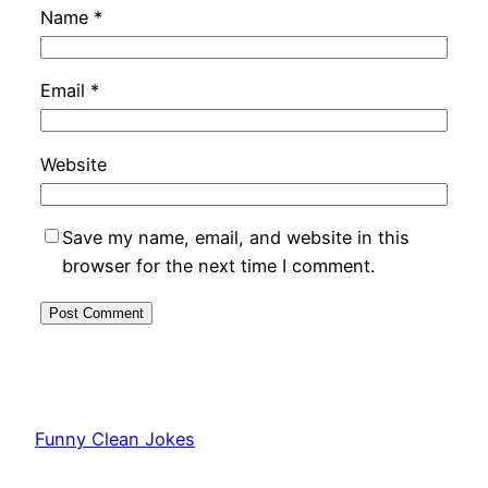
Name
*
Email
*
Website
Save my name, email, and website in this
browser for the next time I comment.
Funny Clean Jokes