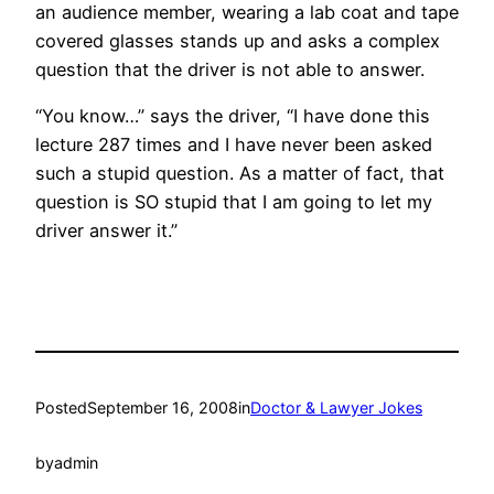
an audience member, wearing a lab coat and tape
covered glasses stands up and asks a complex
question that the driver is not able to answer.
“You know…” says the driver, “I have done this
lecture 287 times and I have never been asked
such a stupid question. As a matter of fact, that
question is SO stupid that I am going to let my
driver answer it.”
Posted
September 16, 2008
in
Doctor & Lawyer Jokes
by
admin