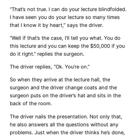
“That’s not true. I can do your lecture blindfolded.
I have seen you do your lecture so many times
that I know it by heart,” says the driver.
“Well if that’s the case, I’ll tell you what. You do
this lecture and you can keep the $50,000 if you
do it right.” replies the surgeon.
The driver replies, “Ok. You’re on.”
So when they arrive at the lecture hall, the
surgeon and the driver change coats and the
surgeon puts on the driver’s hat and sits in the
back of the room.
The driver nails the presentation. Not only that,
he also answers all the questions without any
problems. Just when the driver thinks he’s done,