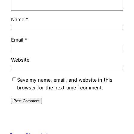
Name
*
Email
*
Website
Save my name, email, and website in this
browser for the next time I comment.