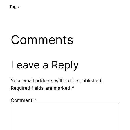
Tags:
Comments
Leave a Reply
Your email address will not be published.
Required fields are marked
*
Comment
*