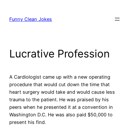
Skip
to
Funny Clean Jokes
content
Lucrative Profession
A Cardiologist came up with a new operating
procedure that would cut down the time that
heart surgery would take and would cause less
trauma to the patient. He was praised by his
peers when he presented it at a convention in
Washington D.C. He was also paid $50,000 to
present his find.