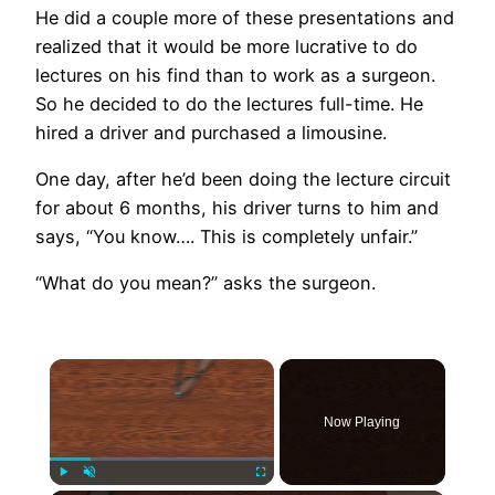
He did a couple more of these presentations and
realized that it would be more lucrative to do
lectures on his find than to work as a surgeon.
So he decided to do the lectures full-time. He
hired a driver and purchased a limousine.
One day, after he’d been doing the lecture circuit
for about 6 months, his driver turns to him and
says, “You know…. This is completely unfair.”
“What do you mean?” asks the surgeon.
×
Now Playing