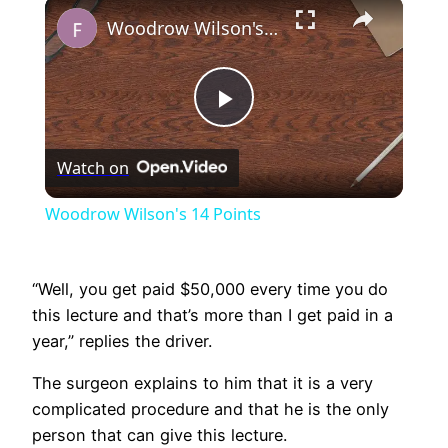
×
Play
Unmute
Fullscreen
Woodrow Wilson's 14 Points
Play
Watch on
Video
Woodrow Wilson's 14 Points
“Well, you get paid $50,000 every time you do
this lecture and that’s more than I get paid in a
year,” replies the driver.
The surgeon explains to him that it is a very
complicated procedure and that he is the only
person that can give this lecture.