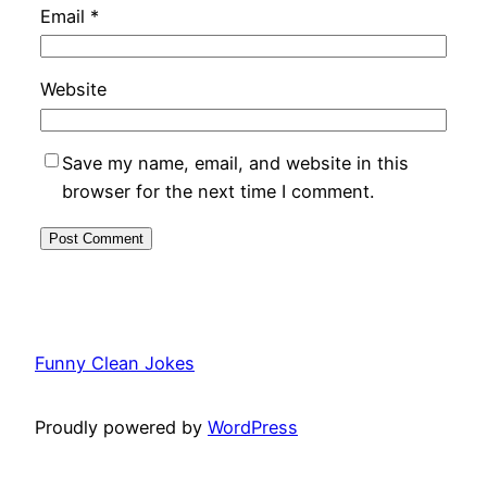
Email
*
Website
Save my name, email, and website in this
browser for the next time I comment.
Funny Clean Jokes
Proudly powered by
WordPress