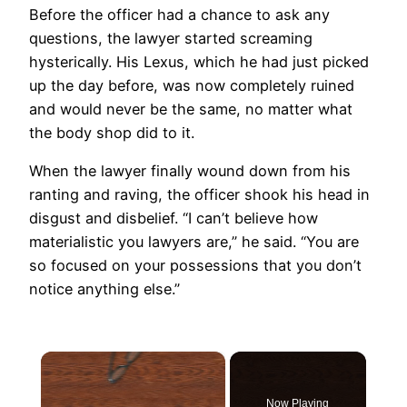
Before the officer had a chance to ask any
questions, the lawyer started screaming
hysterically. His Lexus, which he had just picked
up the day before, was now completely ruined
and would never be the same, no matter what
the body shop did to it.
When the lawyer finally wound down from his
ranting and raving, the officer shook his head in
disgust and disbelief. “I can’t believe how
materialistic you lawyers are,” he said. “You are
so focused on your possessions that you don’t
notice anything else.”
×
Now Playing