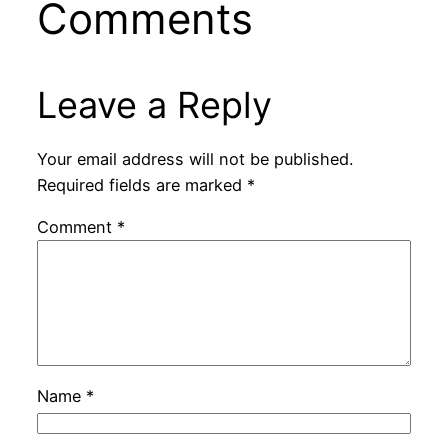
Comments
Leave a Reply
Your email address will not be published.
Required fields are marked
*
Comment
*
Name
*