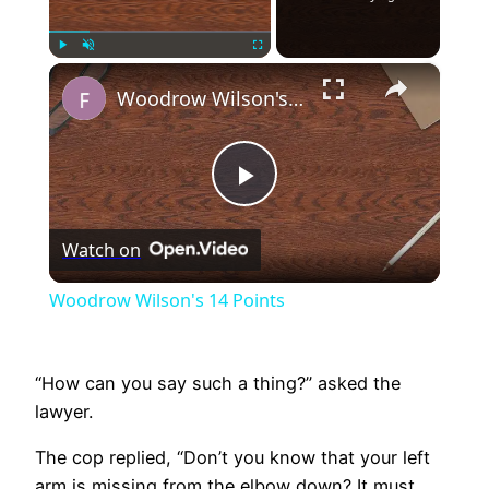
×
Play
Unmute
Fullscreen
Woodrow Wilson's 14 Points
Play
Watch on
Video
Woodrow Wilson's 14 Points
“How can you say such a thing?” asked the
lawyer.
The cop replied, “Don’t you know that your left
arm is missing from the elbow down? It must