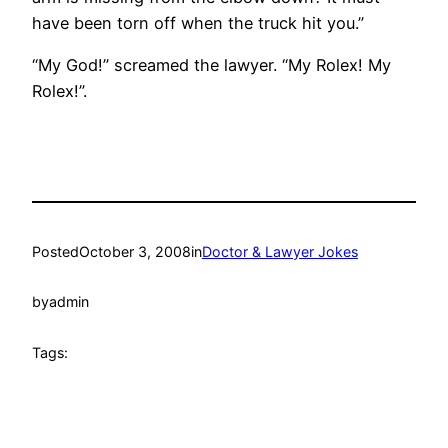
have been torn off when the truck hit you.”
“My God!” screamed the lawyer. “My Rolex! My
Rolex!”.
Posted
October 3, 2008
in
Doctor & Lawyer Jokes
by
admin
Tags: