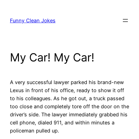
Skip
to
Funny Clean Jokes
content
My Car! My Car!
A very successful lawyer parked his brand-new
Lexus in front of his office, ready to show it off
to his colleagues.
As he got out, a truck passed
too close and completely tore off the door on the
driver’s side. The lawyer immediately grabbed his
cell phone, dialed 911, and within minutes a
policeman pulled up.