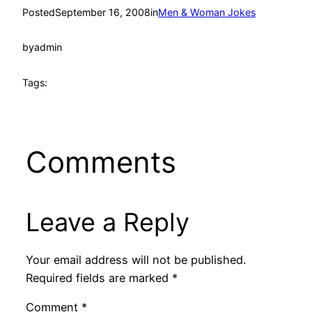
Posted
September 16, 2008
in
Men & Woman Jokes
by
admin
Tags:
Comments
Leave a Reply
Your email address will not be published.
Required fields are marked
*
Comment
*