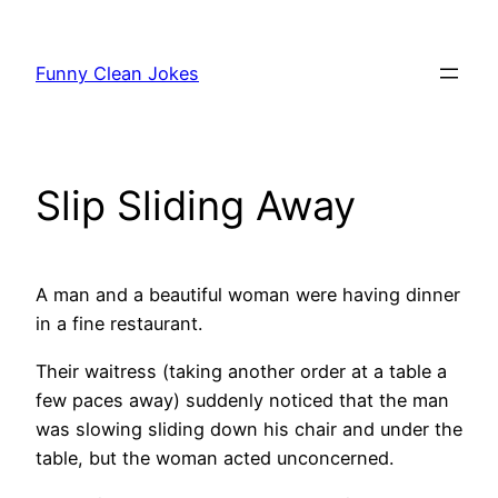
Skip
to
Funny Clean Jokes
content
Slip Sliding Away
A man and a beautiful woman were having dinner
in a fine restaurant.
Their waitress (taking another order at a table a
few paces away) suddenly noticed that the man
was slowing sliding down his chair and under the
table, but the woman acted unconcerned.