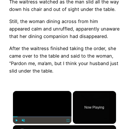
The waitress watched as the man slid all the way
down his chair and out of sight under the table.
Still, the woman dining across from him
appeared calm and unruffled, apparently unaware
that her dining companion had disappeared.
After the waitress finished taking the order, she
came over to the table and said to the woman,
“Pardon me, ma’am, but I think your husband just
slid under the table.
×
Now Playing
×
Play
Unmute
Fullscreen