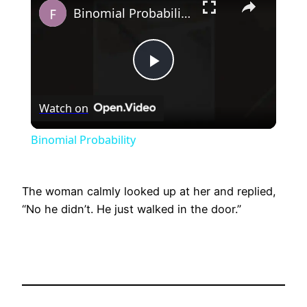
Binomial Probability
Play
Watch on
Video
Binomial Probability
The woman calmly looked up at her and replied,
“No he didn’t. He just walked in the door.”