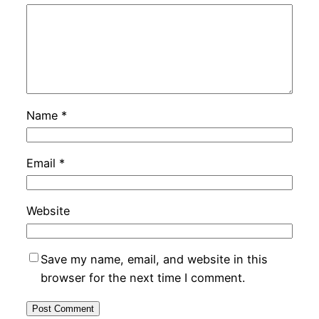
Name
*
Email
*
Website
Save my name, email, and website in this
browser for the next time I comment.