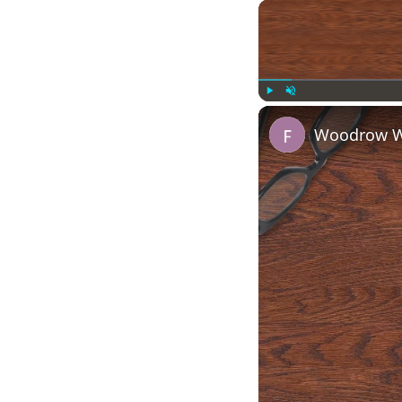
Play
Unmute
Woodrow Wi