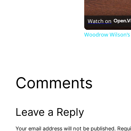
Watch on
Woodrow Wilson's 
Comments
Leave a Reply
Your email address will not be published.
Requi