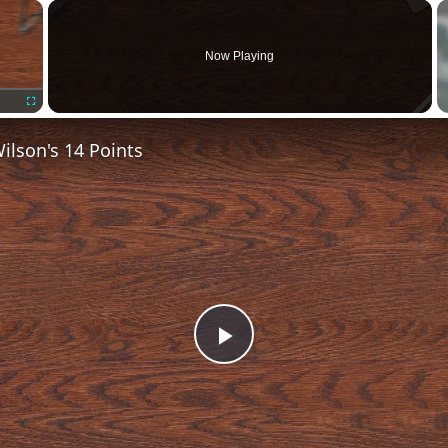
×
Now Playing
Fullscreen
lson's 14 Points
Play
Video