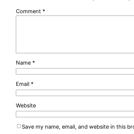
Comment
*
Name
*
Email
*
Website
Save my name, email, and website in this b