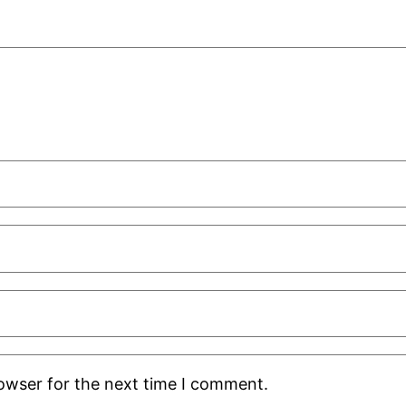
rowser for the next time I comment.