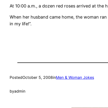
At 10:00 a.m., a dozen red roses arrived at the 
When her husband came home, the woman ran to
in my life!”.
Posted
October 5, 2008
in
Men & Woman Jokes
by
admin