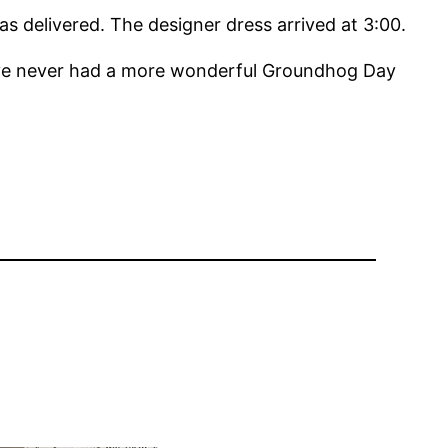
s delivered. The designer dress arrived at 3:00.
’ve never had a more wonderful Groundhog Day