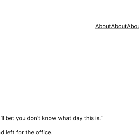
About
About
Abo
ll bet you don’t know what day this is.”
 left for the office.