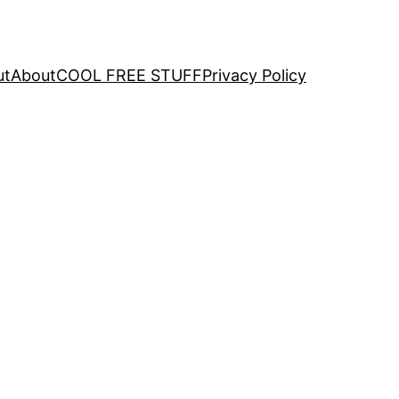
ut
About
COOL FREE STUFF
Privacy Policy