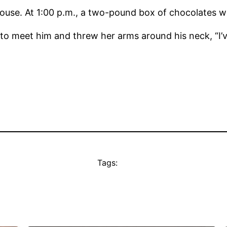
house. At 1:00 p.m., a two-pound box of chocolates wa
 meet him and threw her arms around his neck, “I
Tags: