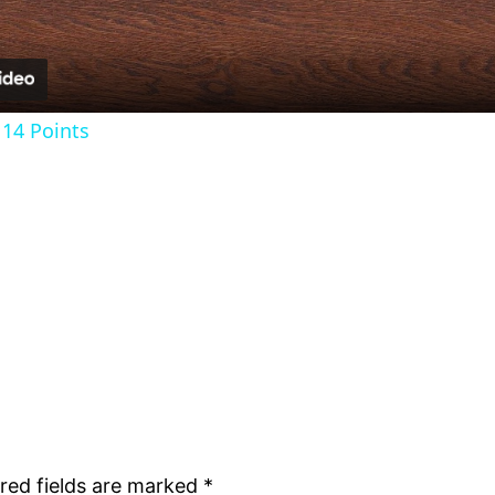
14 Points
red fields are marked
*