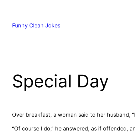
Skip
to
content
Funny Clean Jokes
Special Day
Over breakfast, a woman said to her husband, “I’
“Of course I do,” he answered, as if offended, and