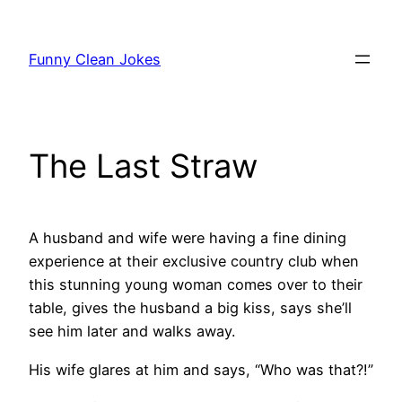
Skip
to
Funny Clean Jokes
content
The Last Straw
A husband and wife were having a fine dining
experience at their exclusive country club when
this stunning young woman comes over to their
table, gives the husband a big kiss, says she’ll
see him later and walks away.
His wife glares at him and says, “Who was that?!”