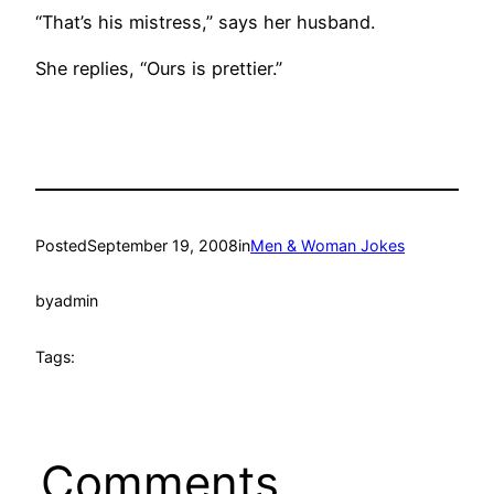
“That’s his mistress,” says her husband.
She replies, “Ours is prettier.”
Posted
September 19, 2008
in
Men & Woman Jokes
by
admin
Tags:
Comments