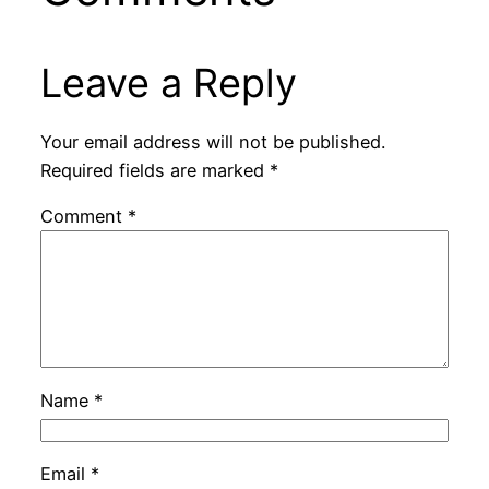
Leave a Reply
Your email address will not be published.
Required fields are marked
*
Comment
*
Name
*
Email
*