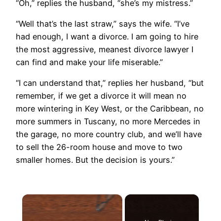
“Oh,” replies the husband, “she’s my mistress.”
“Well that’s the last straw,” says the wife. “I’ve
had enough, I want a divorce. I am going to hire
the most aggressive, meanest divorce lawyer I
can find and make your life miserable.”
“I can understand that,” replies her husband, “but
remember, if we get a divorce it will mean no
more wintering in Key West, or the Caribbean, no
more summers in Tuscany, no more Mercedes in
the garage, no more country club, and we’ll have
to sell the 26-room house and move to two
smaller homes. But the decision is yours.”
×