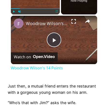
Now Playing
×
Play
Unmute
Fullscreen
Woodrow Wilson's 14 Points
Play
Watch on
Video
Woodrow Wilson's 14 Points
Just then, a mutual friend enters the restaurant
with a gorgeous young woman on his arm.
“Who’s that with Jim?” asks the wife.