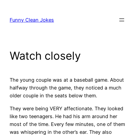
Skip
to
Funny Clean Jokes
content
Watch closely
The young couple was at a baseball game. About
halfway through the game, they noticed a much
older couple in the seats below them.
They were being VERY affectionate. They looked
like two teenagers. He had his arm around her
most of the time. Every few minutes, one of them
was whispering in the other’s ear. They also