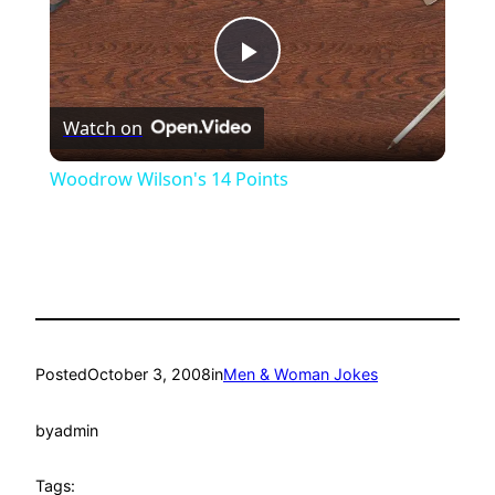
Play
Watch on
Video
Woodrow Wilson's 14 Points
Posted
October 3, 2008
in
Men & Woman Jokes
by
admin
Tags: