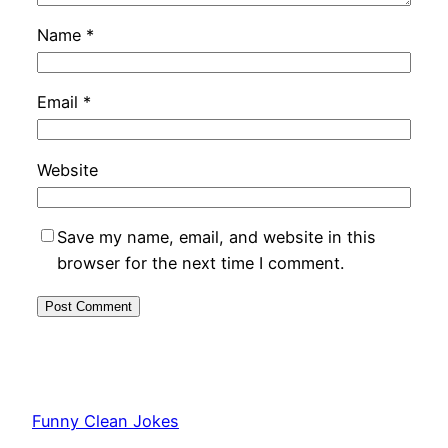
Name
*
Email
*
Website
Save my name, email, and website in this
browser for the next time I comment.
Funny Clean Jokes