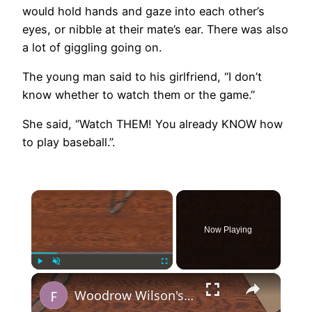
would hold hands and gaze into each other’s
eyes, or nibble at their mate’s ear. There was also
a lot of giggling going on.
The young man said to his girlfriend, “I don’t
know whether to watch them or the game.”
She said, “Watch THEM! You already KNOW how
to play baseball.”.
×
Now Playing
×
Play
Unmute
Fullscreen
Woodrow Wilson's 14 Points