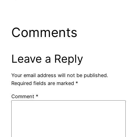
Comments
Leave a Reply
Your email address will not be published.
Required fields are marked
*
Comment
*