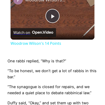
Play
Watch on
Video
Woodrow Wilson's 14 Points
One rabbi replied, “Why is that?”
“To be honest, we don’t get a lot of rabbis in this
bar.”
“The synagogue is closed for repairs, and we
needed a quiet place to debate rabbinical law.”
Duffy said, “Okay,” and set them up with two