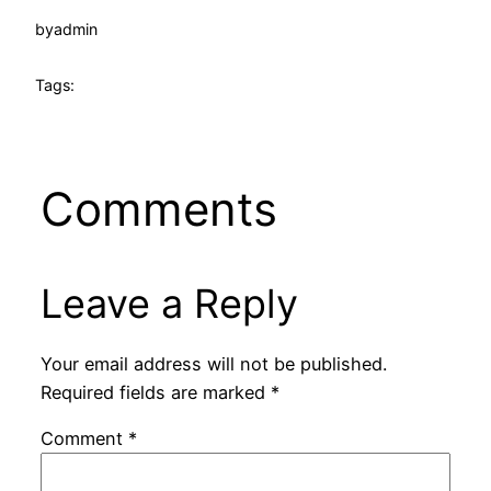
by
admin
Tags:
Comments
Leave a Reply
Your email address will not be published.
Required fields are marked
*
Comment
*