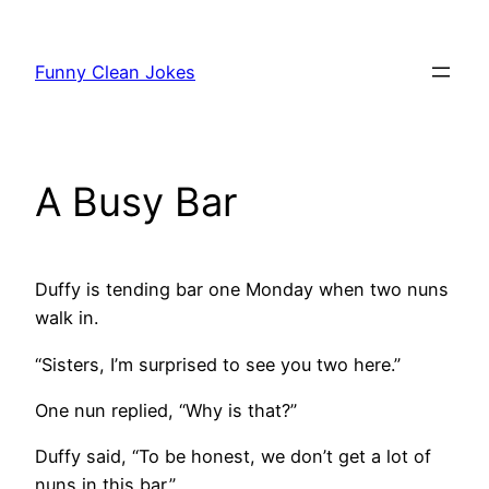
Skip
to
Funny Clean Jokes
content
A Busy Bar
Duffy is tending bar one Monday when two nuns
walk in.
“Sisters, I’m surprised to see you two here.”
One nun replied, “Why is that?”
Duffy said, “To be honest, we don’t get a lot of
nuns in this bar.”