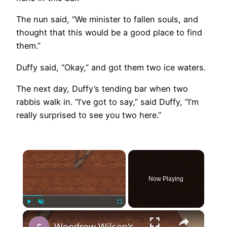
The nun said, “We minister to fallen souls, and
thought that this would be a good place to find
them.”
Duffy said, “Okay,” and got them two ice waters.
The next day, Duffy’s tending bar when two
rabbis walk in. “I’ve got to say,” said Duffy, “I’m
really surprised to see you two here.”
×
Now Playing
×
Play
Unmute
Fullscreen
Woodrow Wilson's 14 Points