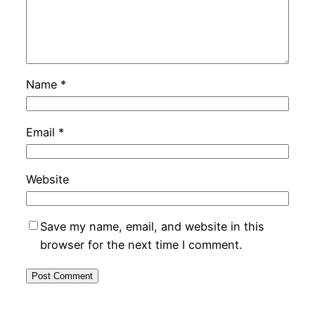
Name
*
Email
*
Website
Save my name, email, and website in this
browser for the next time I comment.