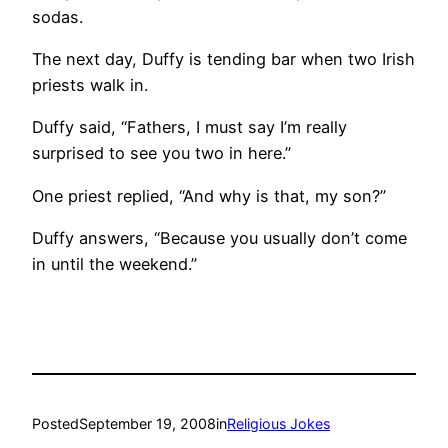
sodas.
The next day, Duffy is tending bar when two Irish
priests walk in.
Duffy said, “Fathers, I must say I’m really
surprised to see you two in here.”
One priest replied, “And why is that, my son?”
Duffy answers, “Because you usually don’t come
in until the weekend.”
Posted
September 19, 2008
in
Religious Jokes