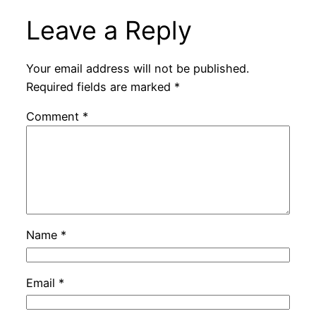
Leave a Reply
Your email address will not be published.
Required fields are marked
*
Comment
*
Name
*
Email
*