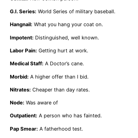
G.I. Series:
World Series of military baseball.
Hangnail:
What you hang your coat on.
Impotent:
Distinguished, well known.
Labor Pain:
Getting hurt at work.
Medical Staff:
A Doctor’s cane.
Morbid:
A higher offer than I bid.
Nitrates:
Cheaper than day rates.
Node:
Was aware of
Outpatient:
A person who has fainted.
Pap Smear:
A fatherhood test.