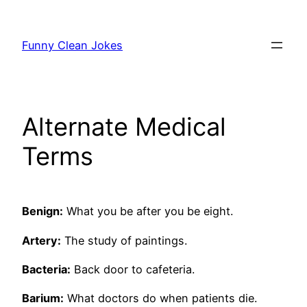
Skip
to
Funny Clean Jokes
content
Alternate Medical
Terms
Benign:
What you be after you be eight.
Artery:
The study of paintings.
Bacteria:
Back door to cafeteria.
Barium:
What doctors do when patients die.