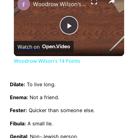
Woodrow Wilson's 14 Points
Play
Watch on
Video
Woodrow Wilson's 14 Points
Dilate:
To live long.
Enema:
Not a friend.
Fester:
Quicker than someone else.
Fibula:
A small lie.
Genital:
Non-Jewish person.