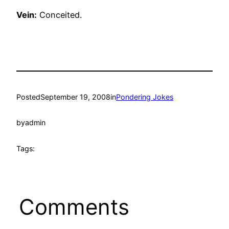
Vein:
Conceited.
Posted
September 19, 2008
in
Pondering Jokes
by
admin
Tags:
Comments