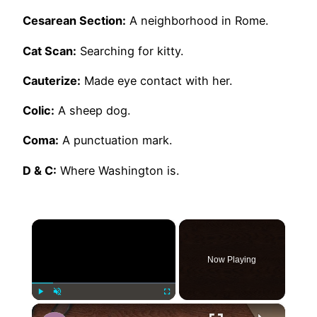
Cesarean Section:
A neighborhood in Rome.
Cat Scan:
Searching for kitty.
Cauterize:
Made eye contact with her.
Colic:
A sheep dog.
Coma:
A punctuation mark.
D & C:
Where Washington is.
×
Now Playing
×
Play
Unmute
Fullscreen