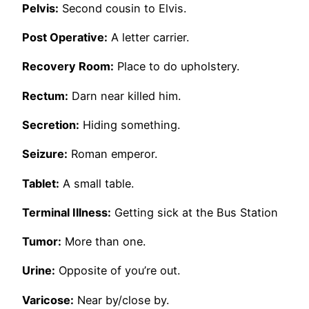
Pelvis:
Second cousin to Elvis.
Post Operative:
A letter carrier.
Recovery Room:
Place to do upholstery.
Rectum:
Darn near killed him.
Secretion:
Hiding something.
Seizure:
Roman emperor.
Tablet:
A small table.
Terminal Illness:
Getting sick at the Bus Station
Tumor:
More than one.
Urine:
Opposite of you’re out.
Varicose:
Near by/close by.