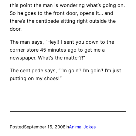
this point the man is wondering what’s going on.
So he goes to the front door, opens it… and
there’s the centipede sitting right outside the
door.
The man says, “Hey!! I sent you down to the
corner store 45 minutes ago to get me a
newspaper. What’s the matter?!”
The centipede says, “I’m goin’! I’m goin’! I’m just
putting on my shoes!”
Posted
September 16, 2008
in
Animal Jokes