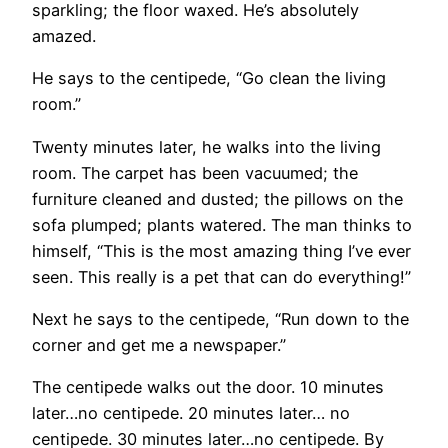
sparkling; the floor waxed. He’s absolutely
amazed.
He says to the centipede, “Go clean the living
room.”
Twenty minutes later, he walks into the living
room. The carpet has been vacuumed; the
furniture cleaned and dusted; the pillows on the
sofa plumped; plants watered. The man thinks to
himself, “This is the most amazing thing I’ve ever
seen. This really is a pet that can do everything!”
Next he says to the centipede, “Run down to the
corner and get me a newspaper.”
The centipede walks out the door. 10 minutes
later…no centipede. 20 minutes later… no
centipede. 30 minutes later…no centipede. By