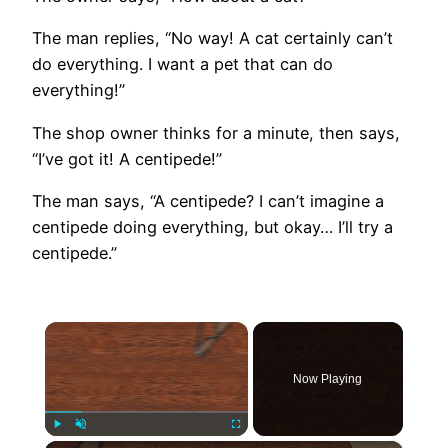
The man replies, “No way! A cat certainly can’t
do everything. I want a pet that can do
everything!”
The shop owner thinks for a minute, then says,
“I’ve got it! A centipede!”
The man says, “A centipede? I can’t imagine a
centipede doing everything, but okay… I’ll try a
centipede.”
×
Now Playing
Play
Unmute
Fullscreen