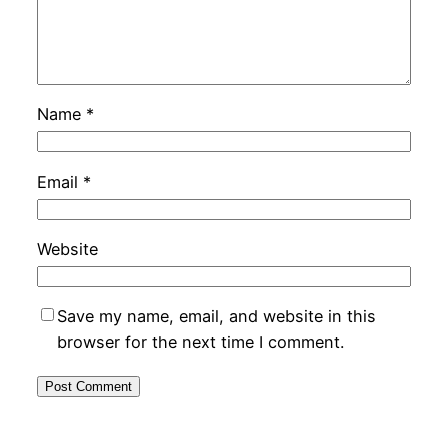
Name
*
Email
*
Website
Save my name, email, and website in this
browser for the next time I comment.