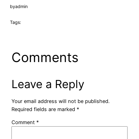
by
admin
Tags:
Comments
Leave a Reply
Your email address will not be published.
Required fields are marked
*
Comment
*