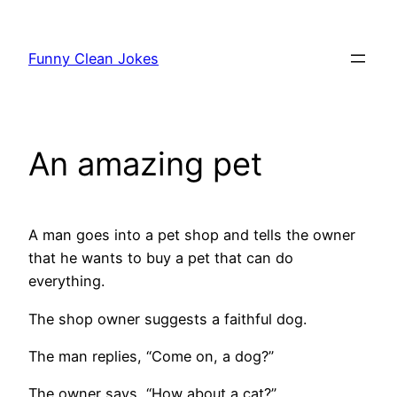
Skip
to
Funny Clean Jokes
content
An amazing pet
A man goes into a pet shop and tells the owner
that he wants to buy a pet that can do
everything.
The shop owner suggests a faithful dog.
The man replies, “Come on, a dog?”
The owner says, “How about a cat?”