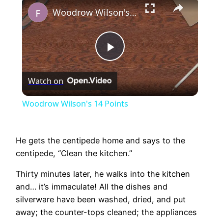
×
Woodrow Wilson's 14 Points
Play
Watch on
Video
Woodrow Wilson's 14 Points
He gets the centipede home and says to the
centipede, “Clean the kitchen.”
Thirty minutes later, he walks into the kitchen
and… it’s immaculate! All the dishes and
silverware have been washed, dried, and put
away; the counter-tops cleaned; the appliances