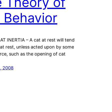
 Theory of
 Behavior
T INERTIA – A cat at rest will tend
 at rest, unless acted upon by some
rce, such as the opening of cat
, 2008