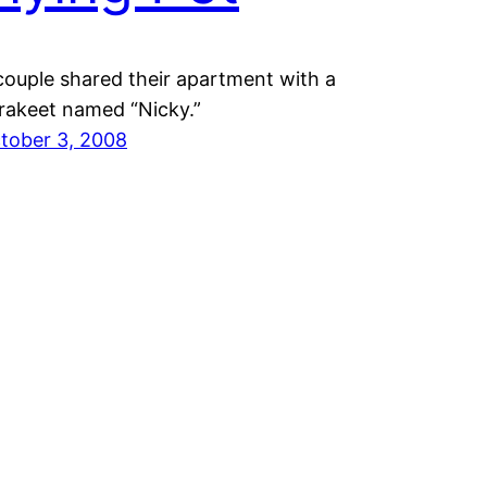
couple shared their apartment with a
rakeet named “Nicky.”
tober 3, 2008