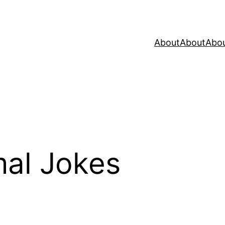
About
About
Abo
al Jokes