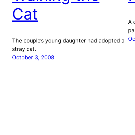
Cat
A 
pa
Oc
The couple’s young daughter had adopted a
stray cat.
October 3, 2008