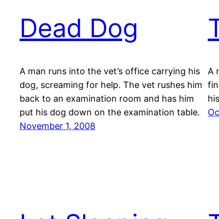
Dead Dog
A man runs into the vet’s office carrying his
A 
dog, screaming for help. The vet rushes him
fi
back to an examination room and has him
hi
put his dog down on the examination table.
Oc
November 1, 2008