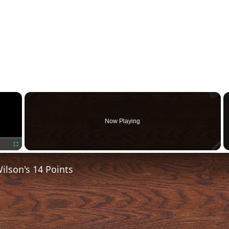
×
Now Playing
Fullscreen
lson's 14 Points