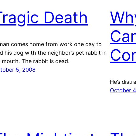
Tragic Death
Wh
Can
man comes home from work one day to
Co
nd his dog with the neighbor’s pet rabbit in
s mouth. The rabbit is dead.
tober 5, 2008
He’s distr
October 4