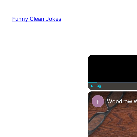
Funny Clean Jokes
Play
Unmute
Woodrow Wi