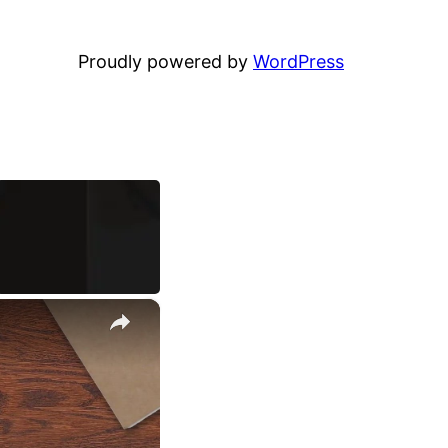
Proudly powered by
WordPress
×