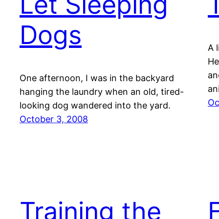
Let Sleeping
Dogs
A 
He
an
One afternoon, I was in the backyard
an
hanging the laundry when an old, tired-
Oc
looking dog wandered into the yard.
October 3, 2008
Training the