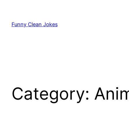
Skip
to
content
Funny Clean Jokes
Category:
Anim