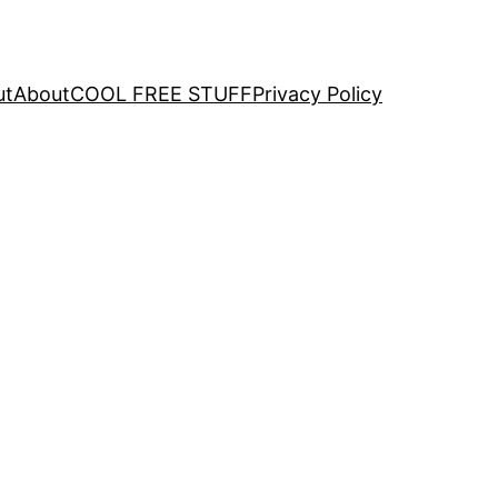
ut
About
COOL FREE STUFF
Privacy Policy