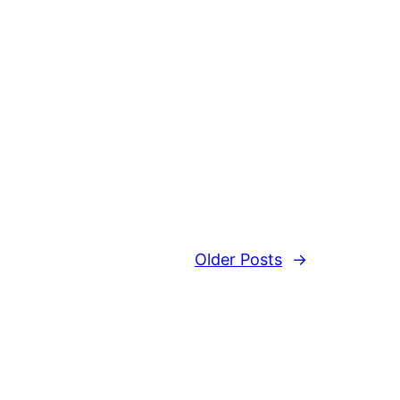
Older Posts
→