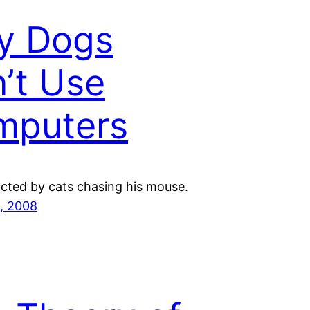
y Dogs
’t Use
mputers
acted by cats chasing his mouse.
, 2008