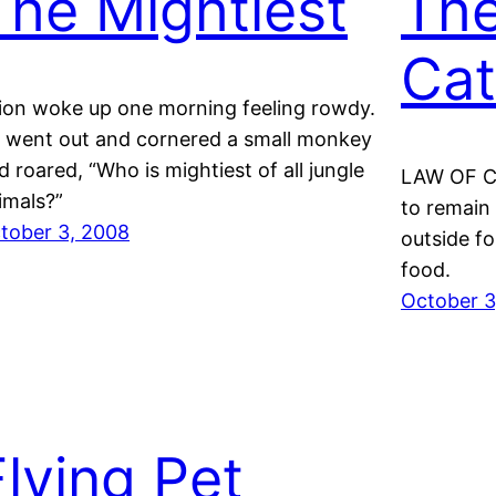
The Mightiest
The
Cat
lion woke up one morning feeling rowdy.
 went out and cornered a small monkey
d roared, “Who is mightiest of all jungle
LAW OF CA
imals?”
to remain
tober 3, 2008
outside fo
food.
October 3
Flying Pet