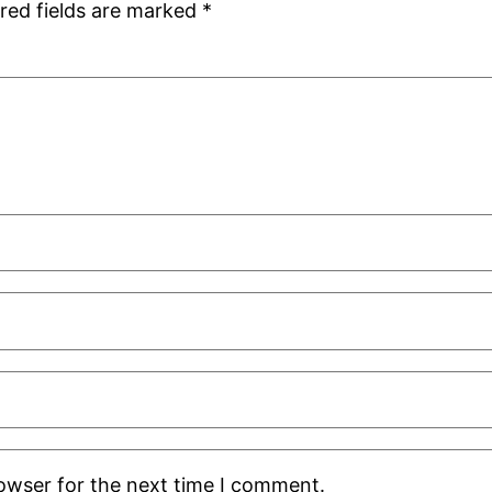
red fields are marked
*
rowser for the next time I comment.