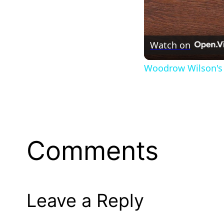
Watch on
Woodrow Wilson's 
Comments
Leave a Reply