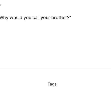
”
“Why would you call your brother?”
Tags: