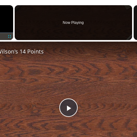
×
Now Playing
Fullscreen
lson's 14 Points
Play
Video