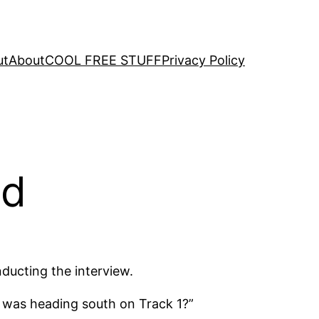
ut
About
COOL FREE STUFF
Privacy Policy
ad
ducting the interview.
 was heading south on Track 1?”