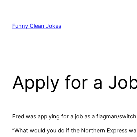
Skip
to
content
Funny Clean Jokes
Apply for a Job
Fred was applying for a job as a flagman/switch
“What would you do if the Northern Express wa