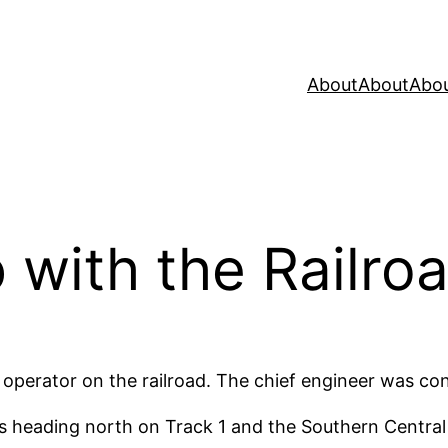
About
About
Abo
 with the Railro
 operator on the railroad. The chief engineer was con
s heading north on Track 1 and the Southern Central