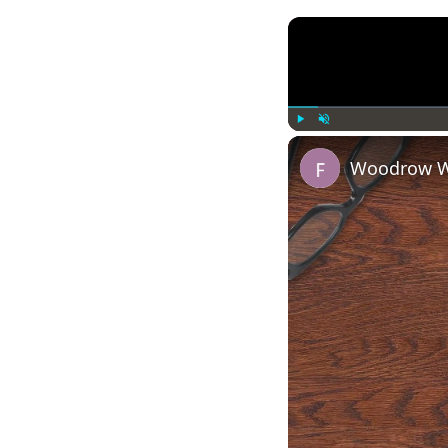
Play
Unmute
Woodrow Wi