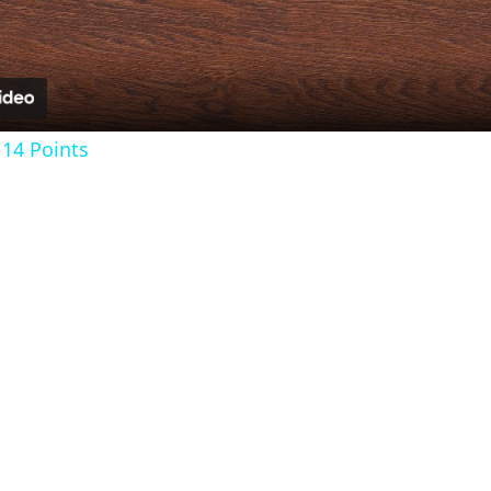
14 Points