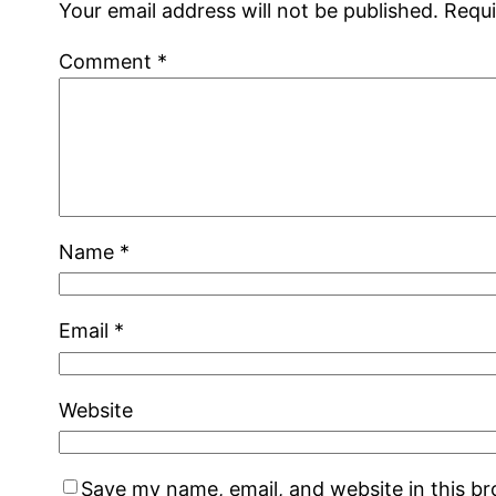
Your email address will not be published.
Requi
Comment
*
Name
*
Email
*
Website
Save my name, email, and website in this b