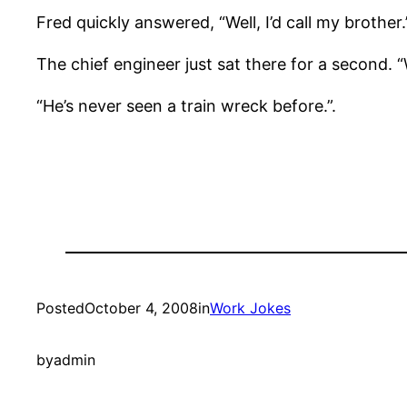
Fred quickly answered, “Well, I’d call my brother.
The chief engineer just sat there for a second. 
“He’s never seen a train wreck before.”.
Posted
October 4, 2008
in
Work Jokes
by
admin