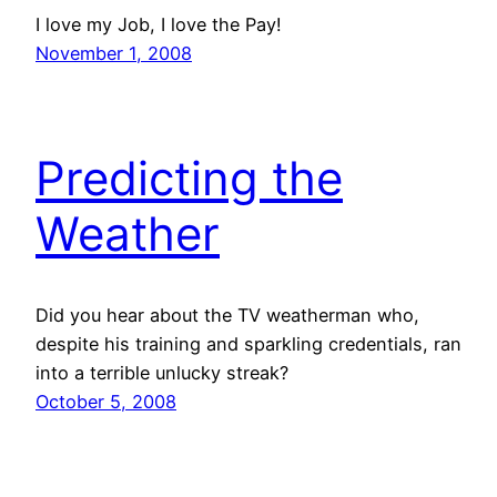
I love my Job, I love the Pay!
November 1, 2008
Predicting the
Weather
Did you hear about the TV weatherman who,
despite his training and sparkling credentials, ran
into a terrible unlucky streak?
October 5, 2008