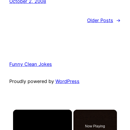
October 2, 2008
Older Posts
→
Funny Clean Jokes
Proudly powered by
WordPress
×
Now Playing