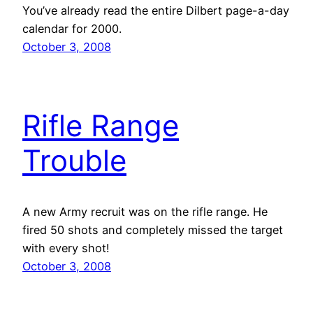
You’ve already read the entire Dilbert page-a-day
calendar for 2000.
October 3, 2008
Rifle Range
Trouble
A new Army recruit was on the rifle range. He
fired 50 shots and completely missed the target
with every shot!
October 3, 2008