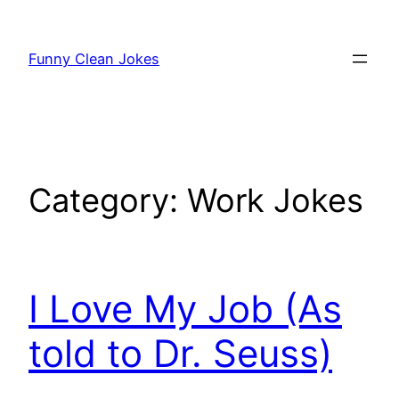
Skip
to
Funny Clean Jokes
content
Category:
Work Jokes
I Love My Job (As
told to Dr. Seuss)