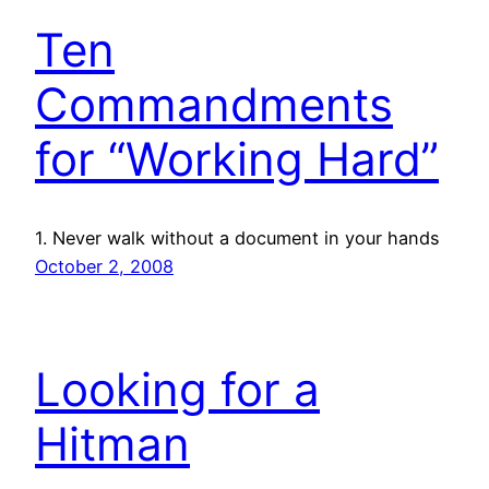
Ten
Commandments
for “Working Hard”
1. Never walk without a document in your hands
October 2, 2008
Looking for a
Hitman