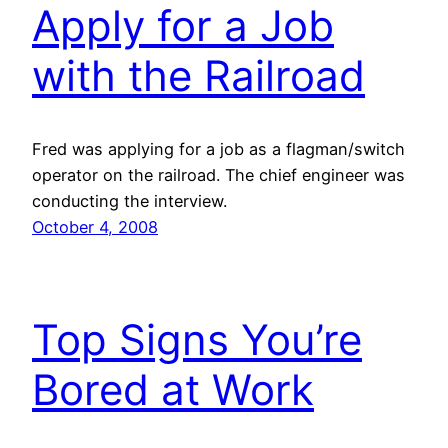
Apply for a Job
with the Railroad
Fred was applying for a job as a flagman/switch
operator on the railroad. The chief engineer was
conducting the interview.
October 4, 2008
Top Signs You’re
Bored at Work