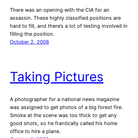
There was an opening with the CIA for an
assassin. These highly classified positions are
hard to fill, and there’s a lot of testing involved in
filling the position.
October 2, 2008
Taking Pictures
A photographer for a national news magazine
was assigned to get photos of a big forest fire.
Smoke at the scene was too thick to get any
good shots, so he frantically called his home
office to hire a plane.