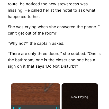
route, he noticed the new stewardess was
missing. He called her at the hotel to ask what
happened to her.
She was crying when she answered the phone. “I
can’t get out of the room!”
“Why not?” the captain asked.
“There are only three doors,” she sobbed. “One is
the bathroom, one is the closet and one has a
sign on it that says ‘Do Not Disturb’!”.
×
Now Playing