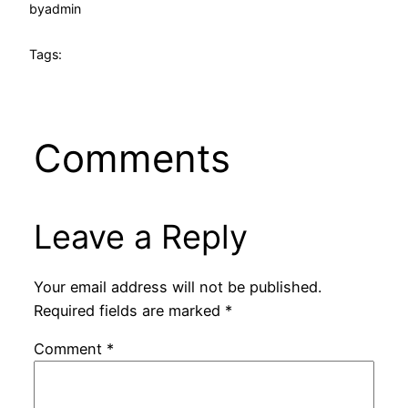
by
admin
Tags:
Comments
Leave a Reply
Your email address will not be published.
Required fields are marked
*
Comment
*