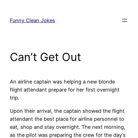
Skip
to
Funny Clean Jokes
content
Can’t Get Out
An airline captain was helping a new blonde
flight attendant prepare for her first overnight
trip.
Upon their arrival, the captain showed the flight
attendant the best place for airline personnel to
eat, shop and stay overnight. The next morning,
as the pilot was preparing the crew for the day’s