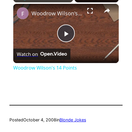
×
Play
Unmute
Fullscreen
Woodrow Wilson's 14 Points
Play
Watch on
Video
Woodrow Wilson's 14 Points
Posted
October 4, 2008
in
Blonde Jokes