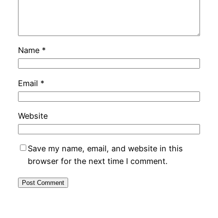
Name
*
Email
*
Website
Save my name, email, and website in this
browser for the next time I comment.