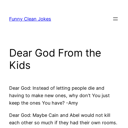
Skip
to
Funny Clean Jokes
content
Dear God From the
Kids
Dear God: Instead of letting people die and
having to make new ones, why don’t You just
keep the ones You have? -Amy
Dear God: Maybe Cain and Abel would not kill
each other so much if they had their own rooms.