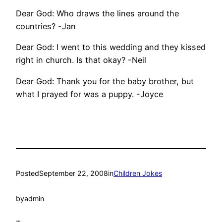
Dear God: Who draws the lines around the
countries? -Jan
Dear God: I went to this wedding and they kissed
right in church. Is that okay? -Neil
Dear God: Thank you for the baby brother, but
what I prayed for was a puppy. -Joyce
Posted
September 22, 2008
in
Children Jokes
by
admin