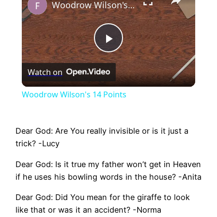
Woodrow Wilson's 14 Points
Play
Watch on
Video
Woodrow Wilson's 14 Points
Dear God: Are You really invisible or is it just a
trick? -Lucy
Dear God: Is it true my father won’t get in Heaven
if he uses his bowling words in the house? -Anita
Dear God: Did You mean for the giraffe to look
like that or was it an accident? -Norma