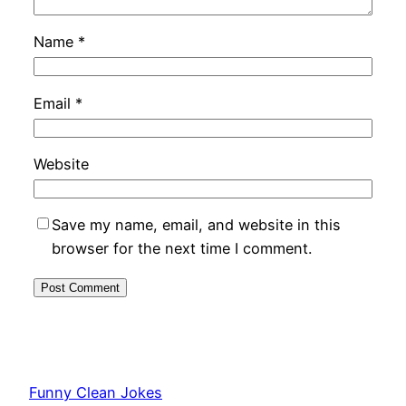
Name
*
Email
*
Website
Save my name, email, and website in this
browser for the next time I comment.
Funny Clean Jokes