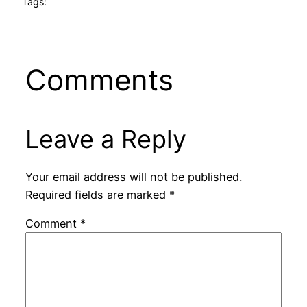
Tags:
Comments
Leave a Reply
Your email address will not be published.
Required fields are marked
*
Comment
*