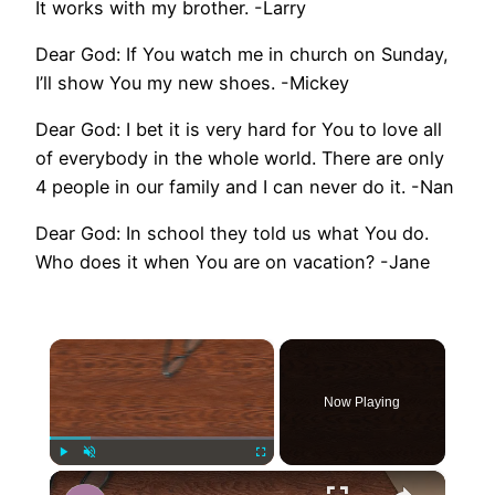
It works with my brother. -Larry
Dear God: If You watch me in church on Sunday,
I’ll show You my new shoes. -Mickey
Dear God: I bet it is very hard for You to love all
of everybody in the whole world. There are only
4 people in our family and I can never do it. -Nan
Dear God: In school they told us what You do.
Who does it when You are on vacation? -Jane
×
Now Playing
×
Play
Unmute
Fullscreen