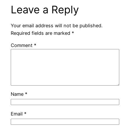
Leave a Reply
Your email address will not be published.
Required fields are marked
*
Comment
*
Name
*
Email
*