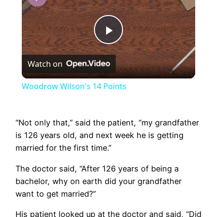
Play
Watch on
Video
Woodrow Wilson's 14 Points
“Not only that,” said the patient, “my grandfather
is 126 years old, and next week he is getting
married for the first time.”
The doctor said, “After 126 years of being a
bachelor, why on earth did your grandfather
want to get married?”
His patient looked up at the doctor and said, “Did