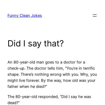
Skip
to
Funny Clean Jokes
content
Did I say that?
An 80-year-old man goes to a doctor for a
check-up. The doctor tells him, “You’re in terrific
shape. There’s nothing wrong with you. Why, you
might live forever. By the way, how old was your
father when he died?”
The 80-year-old responded, “Did I say he was
dead?”