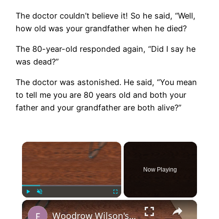
The doctor couldn’t believe it! So he said, “Well,
how old was your grandfather when he died?
The 80-year-old responded again, “Did I say he
was dead?”
The doctor was astonished. He said, “You mean
to tell me you are 80 years old and both your
father and your grandfather are both alive?”
×
Now Playing
×
Play
Unmute
Fullscreen
Woodrow Wilson's 14 Points