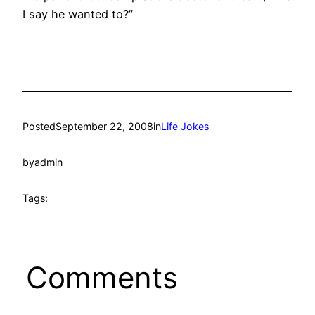
I say he wanted to?”
Posted
September 22, 2008
in
Life Jokes
by
admin
Tags:
Comments