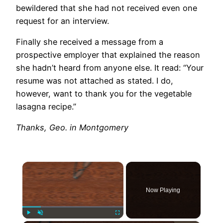
bewildered that she had not received even one
request for an interview.
Finally she received a message from a
prospective employer that explained the reason
she hadn’t heard from anyone else. It read: “Your
resume was not attached as stated. I do,
however, want to thank you for the vegetable
lasagna recipe.”
Thanks, Geo. in Montgomery
×
Now Playing