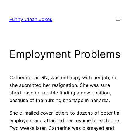
Skip
to
Funny Clean Jokes
content
Employment Problems
Catherine, an RN, was unhappy with her job, so
she submitted her resignation. She was sure
she’d have no trouble finding a new position,
because of the nursing shortage in her area.
She e-mailed cover letters to dozens of potential
employers and attached her resume to each one.
Two weeks later, Catherine was dismayed and