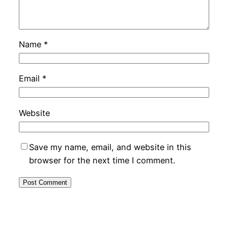
Name
*
Email
*
Website
Save my name, email, and website in this
browser for the next time I comment.