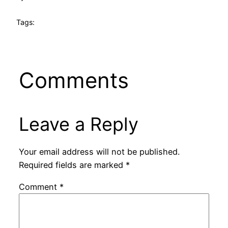
Tags:
Comments
Leave a Reply
Your email address will not be published.
Required fields are marked
*
Comment
*