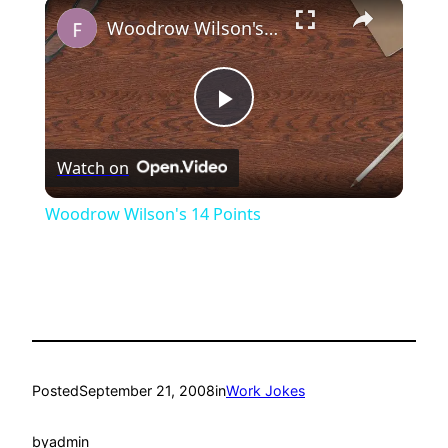
×
Play
Unmute
Fullscreen
Woodrow Wilson's 14 Points
Play
Watch on
Video
Woodrow Wilson's 14 Points
Posted
September 21, 2008
in
Work Jokes
by
admin