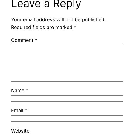
Leave a Reply
Your email address will not be published.
Required fields are marked
*
Comment
*
Name
*
Email
*
Website