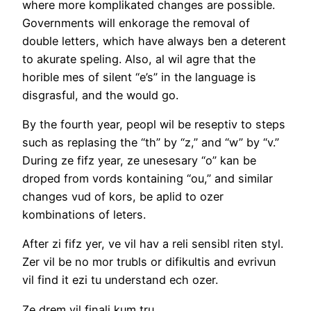
where more komplikated changes are possible.
Governments will enkorage the removal of
double letters, which have always ben a deterent
to akurate speling. Also, al wil agre that the
horible mes of silent “e’s” in the language is
disgrasful, and the would go.
By the fourth year, peopl wil be reseptiv to steps
such as replasing the “th” by “z,” and “w” by “v.”
During ze fifz year, ze unesesary “o” kan be
droped from vords kontaining “ou,” and similar
changes vud of kors, be aplid to ozer
kombinations of leters.
After zi fifz yer, ve vil hav a reli sensibl riten styl.
Zer vil be no mor trubls or difikultis and evrivun
vil find it ezi tu understand ech ozer.
Ze drem vil finali kum tru.