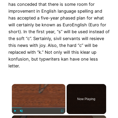
has conceded that there is some room for
improvement in English language spelling and
has accepted a five-year phased plan for what
will certainly be known as EuroEnglish (Euro for
short). In the first year, “s” will be used instead of
the soft “c”. Sertainly, sivil servants will resieve
this news with joy. Also, the hard “c” will be
replaced with “k.” Not only will this klear up
konfusion, but typwriters kan have one less
letter.
×
Now Playing
×
Play
Unmute
Fullscreen