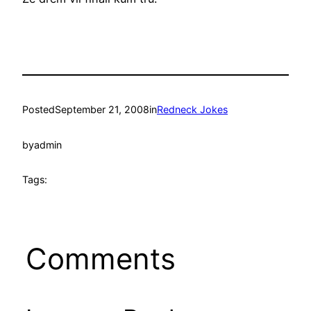
Posted
September 21, 2008
in
Redneck Jokes
by
admin
Tags:
Comments