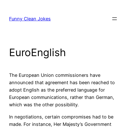
Skip
to
Funny Clean Jokes
content
EuroEnglish
The European Union commissioners have
announced that agreement has been reached to
adopt English as the preferred language for
European communications, rather than German,
which was the other possibility.
In negotiations, certain compromises had to be
made. For instance, Her Majesty’s Government