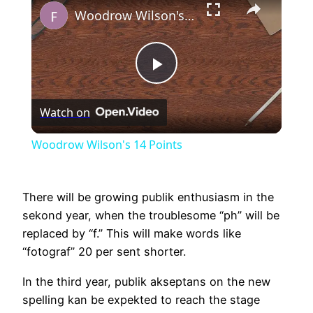
Woodrow Wilson's 14 Points
Play
Watch on
Video
Woodrow Wilson's 14 Points
There will be growing publik enthusiasm in the
sekond year, when the troublesome “ph” will be
replaced by “f.” This will make words like
“fotograf” 20 per sent shorter.
In the third year, publik akseptans on the new
spelling kan be expekted to reach the stage