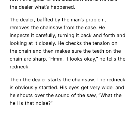
the dealer what’s happened.
The dealer, baffled by the man’s problem,
removes the chainsaw from the case. He
inspects it carefully, turning it back and forth and
looking at it closely. He checks the tension on
the chain and then makes sure the teeth on the
chain are sharp. “Hmm, it looks okay,” he tells the
redneck.
Then the dealer starts the chainsaw. The redneck
is obviously startled. His eyes get very wide, and
he shouts over the sound of the saw, “What the
hell is that noise?”