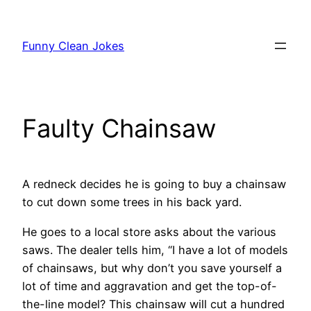
Skip
to
Funny Clean Jokes
content
Faulty Chainsaw
A redneck decides he is going to buy a chainsaw
to cut down some trees in his back yard.
He goes to a local store asks about the various
saws. The dealer tells him, “I have a lot of models
of chainsaws, but why don’t you save yourself a
lot of time and aggravation and get the top-of-
the-line model? This chainsaw will cut a hundred