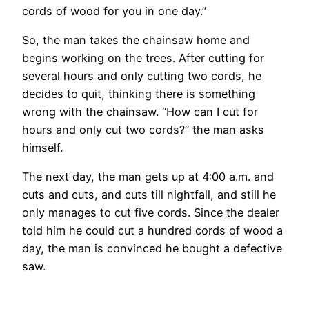
cords of wood for you in one day.”
So, the man takes the chainsaw home and
begins working on the trees. After cutting for
several hours and only cutting two cords, he
decides to quit, thinking there is something
wrong with the chainsaw. “How can I cut for
hours and only cut two cords?” the man asks
himself.
The next day, the man gets up at 4:00 a.m. and
cuts and cuts, and cuts till nightfall, and still he
only manages to cut five cords. Since the dealer
told him he could cut a hundred cords of wood a
day, the man is convinced he bought a defective
saw.