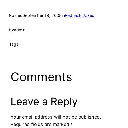
Posted
September 19, 2008
in
Redneck Jokes
by
admin
Tags:
Comments
Leave a Reply
Your email address will not be published.
Required fields are marked
*