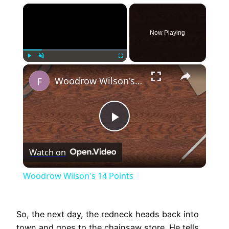
×
Now Playing
×
Play
Unmute
Fullscreen
Woodrow Wilson's 14 Points
Play
Watch on
Video
Woodrow Wilson's 14 Points
So, the next day, the redneck heads back into
town and goes to the chainsaw store. He tells