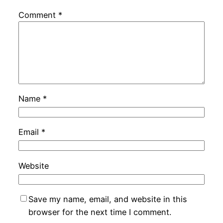
Comment
*
Name
*
Email
*
Website
Save my name, email, and website in this
browser for the next time I comment.