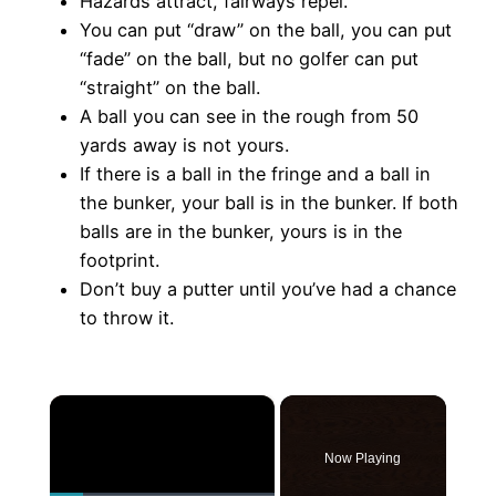
Hazards attract, fairways repel.
You can put “draw” on the ball, you can put
“fade” on the ball, but no golfer can put
“straight” on the ball.
A ball you can see in the rough from 50
yards away is not yours.
If there is a ball in the fringe and a ball in
the bunker, your ball is in the bunker. If both
balls are in the bunker, yours is in the
footprint.
Don’t buy a putter until you’ve had a chance
to throw it.
×
Now Playing