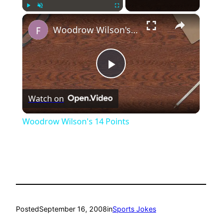
×
Play
Unmute
Fullscreen
Woodrow Wilson's 14 Points
Play
Watch on
Video
Woodrow Wilson's 14 Points
Posted
September 16, 2008
in
Sports Jokes