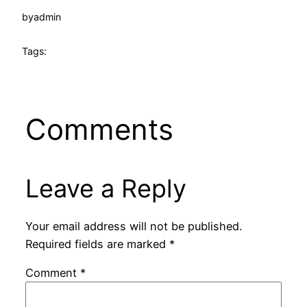
by
admin
Tags:
Comments
Leave a Reply
Your email address will not be published.
Required fields are marked
*
Comment
*