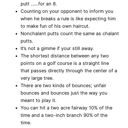
putt ……for an 8.
Counting on your opponent to inform you
when he breaks a rule is like expecting him
to make fun of his own haircut.
Nonchalant putts count the same as chalant
putts.
It’s not a gimme if your still away.
The shortest distance between any two
points on a golf course is a straight line
that passes directly through the center of a
very large tree.
There are two kinds of bounces; unfair
bounces and bounces just the way you
meant to play it.
You can hit a two acre fairway 10% of the
time and a two-inch branch 90% of the
time.