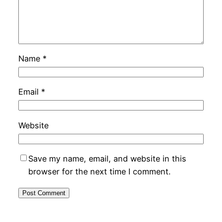
Name
*
Email
*
Website
Save my name, email, and website in this
browser for the next time I comment.