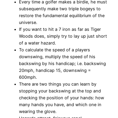
Every time a golfer makes a birdie, he must
subsequently make two triple bogeys to
restore the fundamental equilibrium of the
universe.
If you want to hit a 7 iron as far as Tiger
Woods does, simply try to lay up just short
of a water hazard.
To calculate the speed of a players
downswing, multiply the speed of his
backswing by his handicap; i.e. backswing
20mph, handicap 15, downswing =
600mph.
There are two things you can learn by
stopping your backswing at the top and
checking the position of your hands: how
many hands you have, and which one in
wearing the glove.