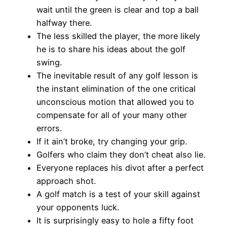
wait until the green is clear and top a ball
halfway there.
The less skilled the player, the more likely
he is to share his ideas about the golf
swing.
The inevitable result of any golf lesson is
the instant elimination of the one critical
unconscious motion that allowed you to
compensate for all of your many other
errors.
If it ain’t broke, try changing your grip.
Golfers who claim they don’t cheat also lie.
Everyone replaces his divot after a perfect
approach shot.
A golf match is a test of your skill against
your opponents luck.
It is surprisingly easy to hole a fifty foot