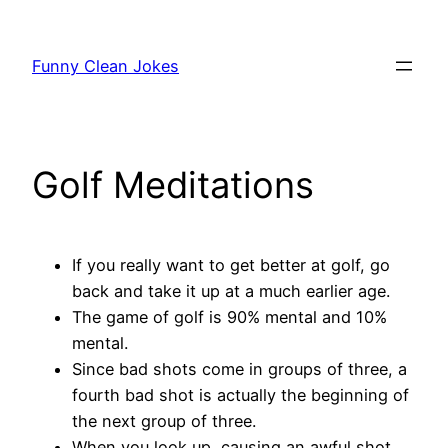
Skip
to
Funny Clean Jokes
content
Golf Meditations
If you really want to get better at golf, go
back and take it up at a much earlier age.
The game of golf is 90% mental and 10%
mental.
Since bad shots come in groups of three, a
fourth bad shot is actually the beginning of
the next group of three.
When you look up, causing an awful shot,