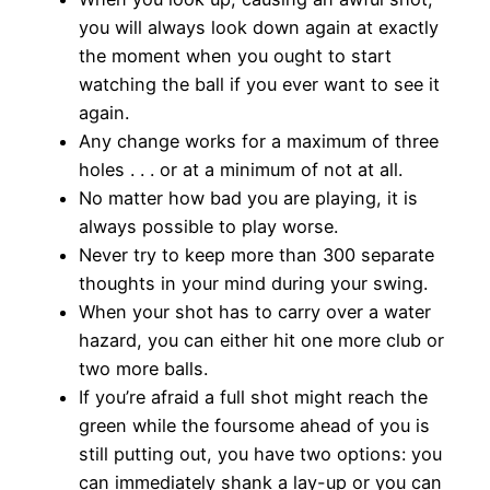
you will always look down again at exactly
the moment when you ought to start
watching the ball if you ever want to see it
again.
Any change works for a maximum of three
holes . . . or at a minimum of not at all.
No matter how bad you are playing, it is
always possible to play worse.
Never try to keep more than 300 separate
thoughts in your mind during your swing.
When your shot has to carry over a water
hazard, you can either hit one more club or
two more balls.
If you’re afraid a full shot might reach the
green while the foursome ahead of you is
still putting out, you have two options: you
can immediately shank a lay-up or you can