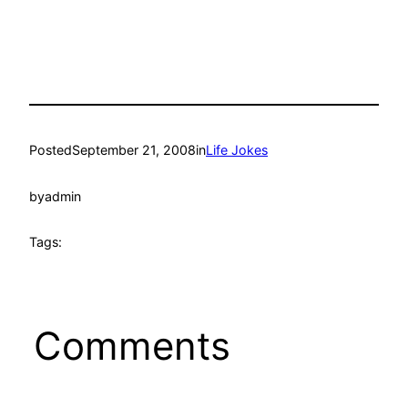
Posted
September 21, 2008
in
Life Jokes
by
admin
Tags:
Comments