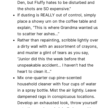
Den, but Fluffy hates to be disturbed and
the shots are SO expensive.”
If dusting is REALLY out of control, simply
place a showy urn on the coffee table and
explain, “This is where Grandma wanted us
to scatter her ashes…”
Rather than repainting, scribble lightly over
a dirty wall with an assortment of crayons,
and muster a glint of tears as you say,
“Junior did this the week before that
unspeakable accident… I haven’t had the
heart to clean it…”
Mix one-quarter cup pine-scented
household cleaner with four cups of water
in a spray bottle. Mist the air lightly. Leave
dampened rags in conspicuous locations.
Develop an exhausted look, throw yourself