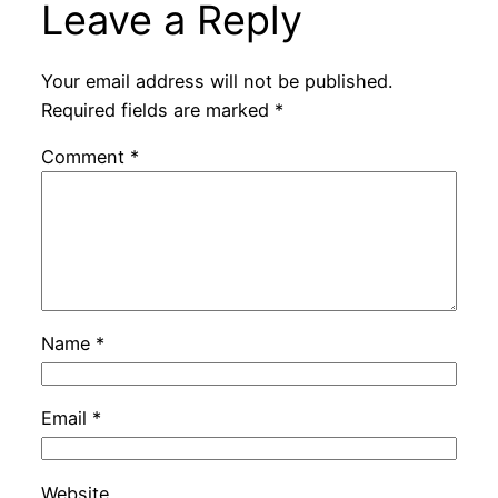
Leave a Reply
Your email address will not be published.
Required fields are marked
*
Comment
*
Name
*
Email
*
Website