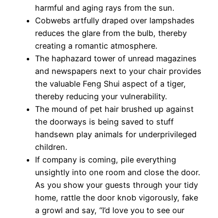
harmful and aging rays from the sun.
Cobwebs artfully draped over lampshades
reduces the glare from the bulb, thereby
creating a romantic atmosphere.
The haphazard tower of unread magazines
and newspapers next to your chair provides
the valuable Feng Shui aspect of a tiger,
thereby reducing your vulnerability.
The mound of pet hair brushed up against
the doorways is being saved to stuff
handsewn play animals for underprivileged
children.
If company is coming, pile everything
unsightly into one room and close the door.
As you show your guests through your tidy
home, rattle the door knob vigorously, fake
a growl and say, “I’d love you to see our