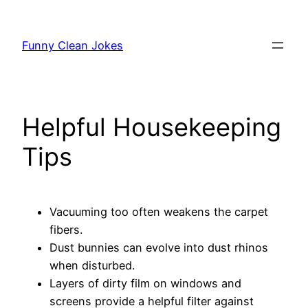
Skip
to
Funny Clean Jokes
content
Helpful Housekeeping
Tips
Vacuuming too often weakens the carpet
fibers.
Dust bunnies can evolve into dust rhinos
when disturbed.
Layers of dirty film on windows and
screens provide a helpful filter against