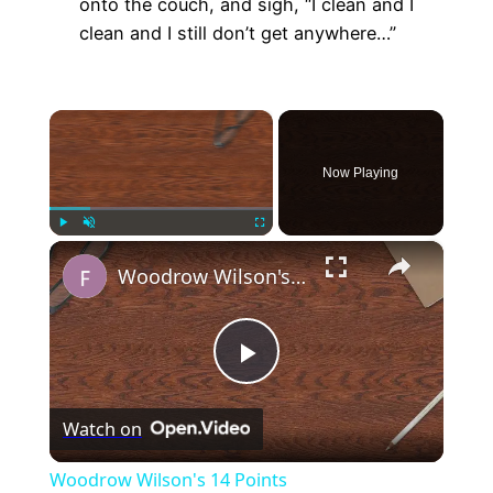
onto the couch, and sigh, “I clean and I
clean and I still don’t get anywhere…”
×
Now Playing
×
Play
Unmute
Fullscreen
Woodrow Wilson's 14 Points
Play
Watch on
Video
Woodrow Wilson's 14 Points