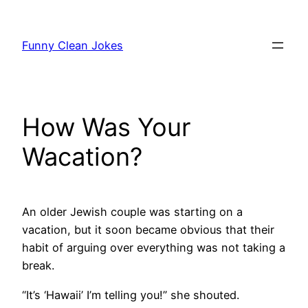
Skip
to
Funny Clean Jokes
content
How Was Your
Wacation?
An older Jewish couple was starting on a
vacation, but it soon became obvious that their
habit of arguing over everything was not taking a
break.
“It’s ‘Hawaii’ I’m telling you!” she shouted.