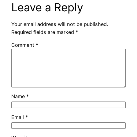
Leave a Reply
Your email address will not be published.
Required fields are marked
*
Comment
*
Name
*
Email
*