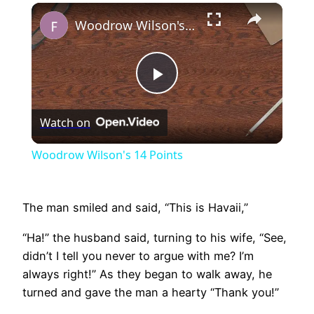
×
Play
Unmute
Fullscreen
Woodrow Wilson's 14 Points
Play
Watch on
Video
Woodrow Wilson's 14 Points
The man smiled and said, “This is Havaii,”
“Ha!” the husband said, turning to his wife, “See,
didn’t I tell you never to argue with me? I’m
always right!” As they began to walk away, he
turned and gave the man a hearty “Thank you!”