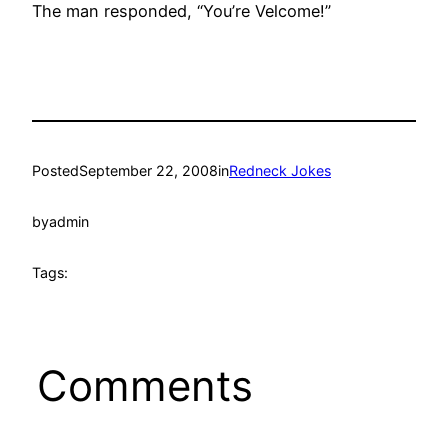
The man responded, “You’re Velcome!”
Posted
September 22, 2008
in
Redneck Jokes
by
admin
Tags:
Comments