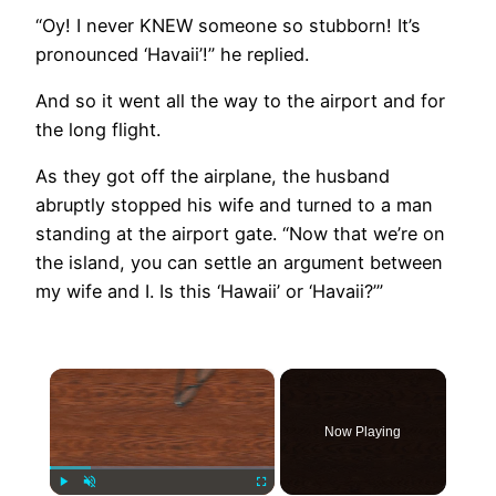
“Oy! I never KNEW someone so stubborn! It’s
pronounced ‘Havaii’!” he replied.
And so it went all the way to the airport and for
the long flight.
As they got off the airplane, the husband
abruptly stopped his wife and turned to a man
standing at the airport gate. “Now that we’re on
the island, you can settle an argument between
my wife and I. Is this ‘Hawaii’ or ‘Havaii?’”
×
Now Playing