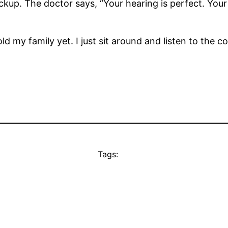
kup. The doctor says, “Your hearing is perfect. Your 
ld my family yet. I just sit around and listen to the c
Tags: