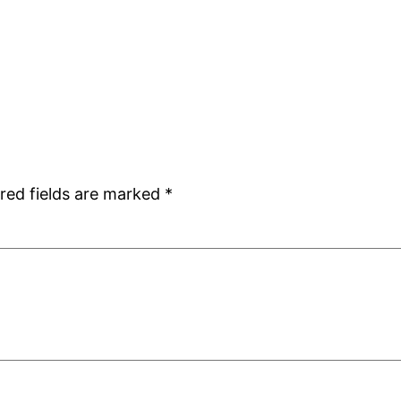
red fields are marked
*