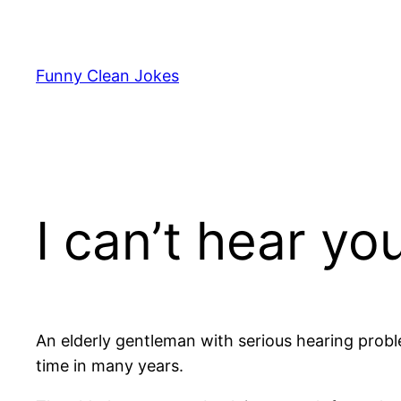
Skip
to
content
Funny Clean Jokes
I can’t hear yo
An elderly gentleman with serious hearing proble
time in many years.