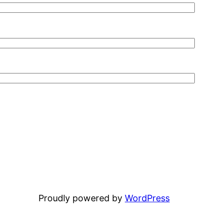
Proudly powered by
WordPress