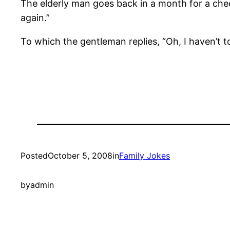
The elderly man goes back in a month for a chec
again.”
To which the gentleman replies, “Oh, I haven’t to
Posted
October 5, 2008
in
Family Jokes
by
admin