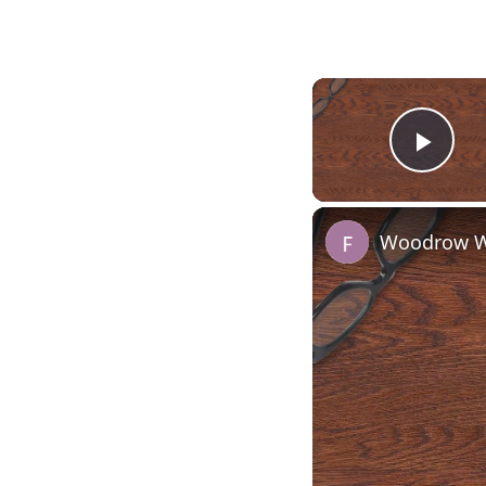
Play
Woodrow Wi