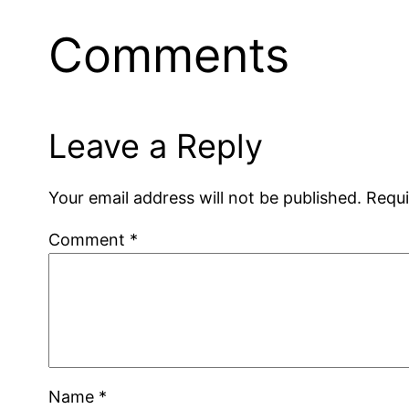
Comments
Leave a Reply
Your email address will not be published.
Requi
Comment
*
Name
*