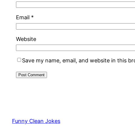
Email
*
Website
Save my name, email, and website in this b
Funny Clean Jokes