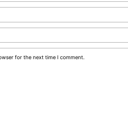
rowser for the next time I comment.