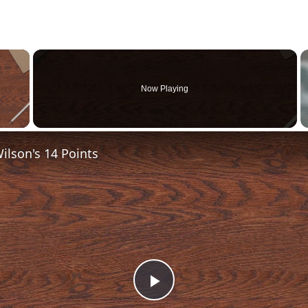
×
Now Playing
 Video
lson's 14 Points
Play