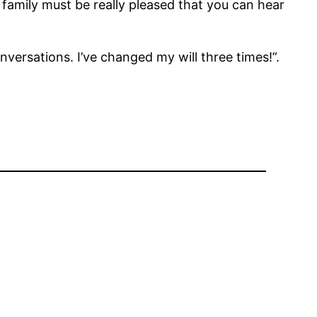
family must be really pleased that you can hear
onversations. I’ve changed my will three times!”.