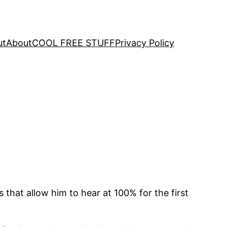
ut
About
COOL FREE STUFF
Privacy Policy
that allow him to hear at 100% for the first