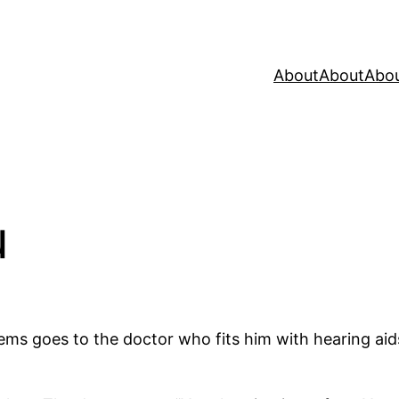
About
About
Abo
u
ms goes to the doctor who fits him with hearing aids 