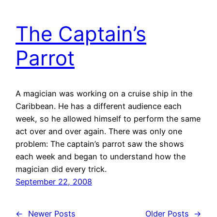
The Captain’s
Parrot
A magician was working on a cruise ship in the
Caribbean. He has a different audience each
week, so he allowed himself to perform the same
act over and over again. There was only one
problem: The captain’s parrot saw the shows
each week and began to understand how the
magician did every trick.
September 22, 2008
←
Newer Posts
Older Posts
→