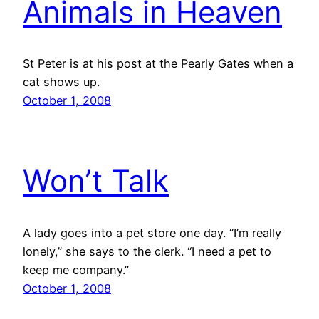
Animals in Heaven
St Peter is at his post at the Pearly Gates when a
cat shows up.
October 1, 2008
Won’t Talk
A lady goes into a pet store one day. “I’m really
lonely,” she says to the clerk. “I need a pet to
keep me company.”
October 1, 2008