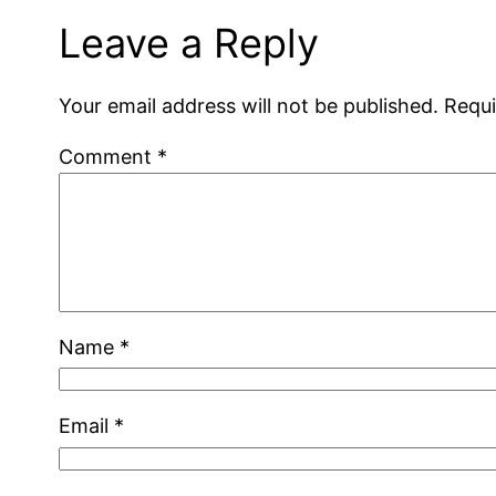
Leave a Reply
Your email address will not be published.
Requi
Comment
*
Name
*
Email
*