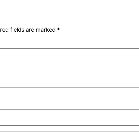
red fields are marked
*