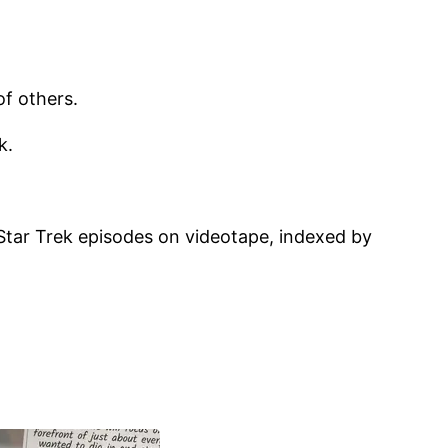
f others.
k.
 Star Trek episodes on videotape, indexed by