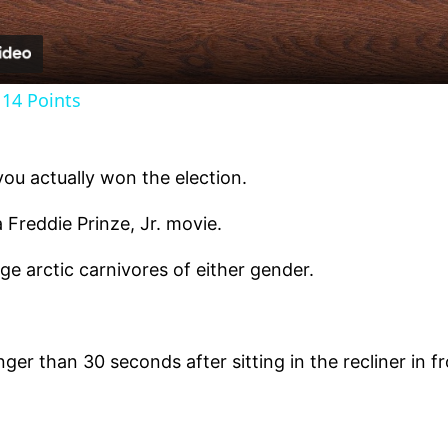
14 Points
you actually won the election.
 Freddie Prinze, Jr. movie.
ge arctic carnivores of either gender.
ger than 30 seconds after sitting in the recliner in fr