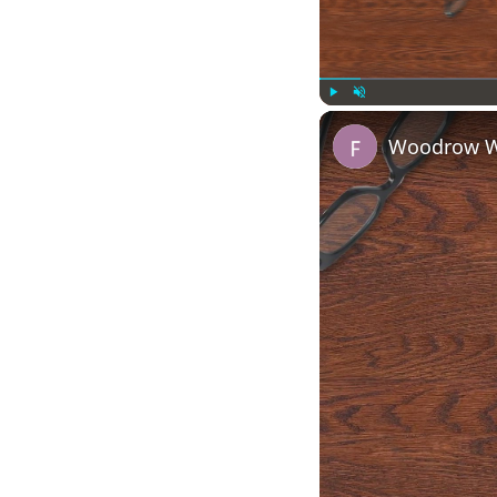
Play
Unmute
Woodrow Wi