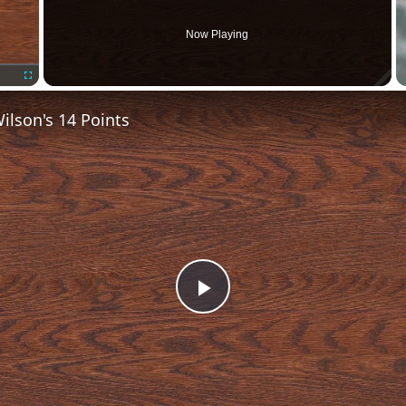
Now Playing
Fullscreen
lson's 14 Points
Play
Video