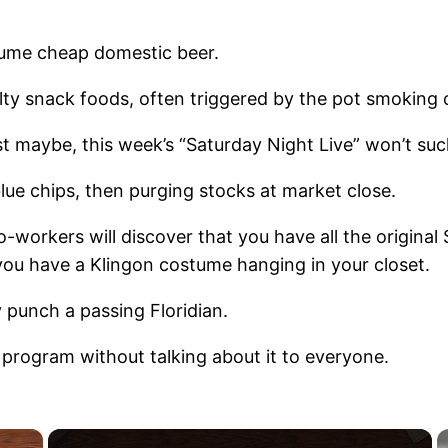
nsume cheap domestic beer.
y snack foods, often triggered by the pot smoking o
ust maybe, this week’s “Saturday Night Live” won’t suc
blue chips, then purging stocks at market close.
-workers will discover that you have all the original
 you have a Klingon costume hanging in your closet.
 punch a passing Floridian.
s program without talking about it to everyone.
×