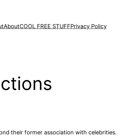
ut
About
COOL FREE STUFF
Privacy Policy
ictions
d their former association with celebrities.