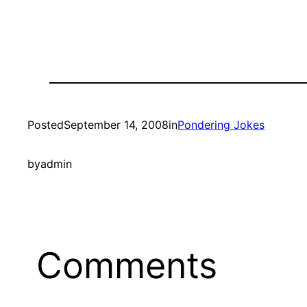
Posted
September 14, 2008
in
Pondering Jokes
by
admin
Comments