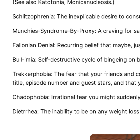
(See also Katotonia, Monicanucleosis.)
Schlitzophrenia: The inexplicable desire to co
Munchies-Syndrome-By-Proxy: A craving for salt
Fallonian Denial: Recurring belief that maybe, j
Bull-imia: Self-destructive cycle of bingeing on 
Trekkerphobia: The fear that your friends and co
title, episode number and guest stars, and that
Chadophobia: Irrational fear you might suddenly
Dietrrhea: The inability to be on any weight los