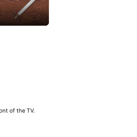
ont of the TV.