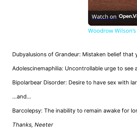
Watch on
Woodrow Wilson's 
Dubyalusions of Grandeur: Mistaken belief that 
Adolescinemaphilia: Uncontrollable urge to see a
Bipolarbear Disorder: Desire to have sex with lar
…and…
Barcolepsy: The inability to remain awake for lon
Thanks, Neeter