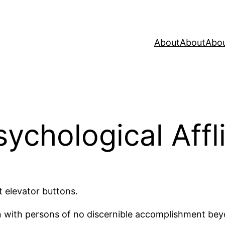
About
About
Abo
ychological Affl
t elevator buttons.
n with persons of no discernible accomplishment beyon