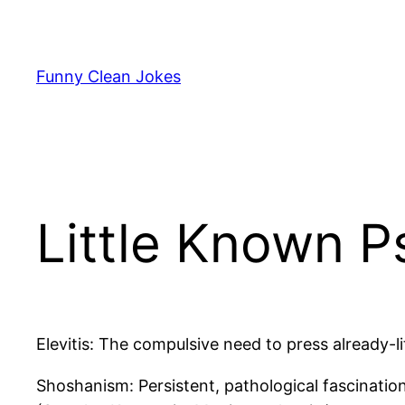
Skip
to
content
Funny Clean Jokes
Little Known Ps
Elevitis: The compulsive need to press already-li
Shoshanism: Persistent, pathological fascinatio