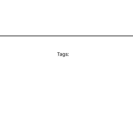
Tags: