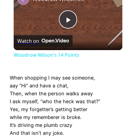
Play
Watch on
Video
Woodrow Wilson's 14 Points
When shopping I may see someone,
aay “Hi” and have a chat,
Then, when the person walks away
I ask myself, “who the heck was that?”
Yes, my forgetter’s getting better
while my rememberer is broke.
It’s driving me plumb crazy
And that isn’t any joke.