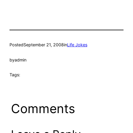
Posted
September 21, 2008
in
Life Jokes
by
admin
Tags:
Comments