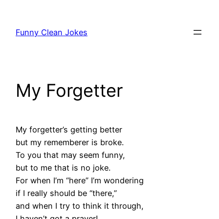
Skip
to
Funny Clean Jokes
content
My Forgetter
My forgetter’s getting better
but my rememberer is broke.
To you that may seem funny,
but to me that is no joke.
For when I’m “here” I’m wondering
if I really should be “there,”
and when I try to think it through,
I haven’t got a prayer!