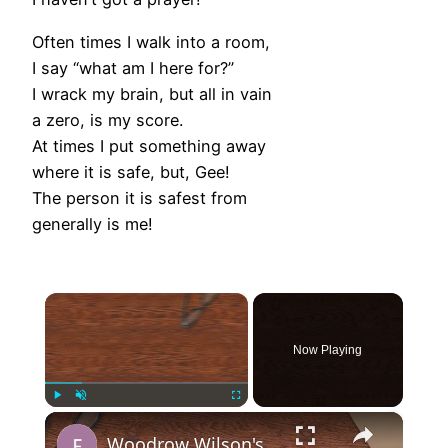
Often times I walk into a room,
I say “what am I here for?”
I wrack my brain, but all in vain
a zero, is my score.
At times I put something away
where it is safe, but, Gee!
The person it is safest from
generally is me!
×
Now Playing
×
Play
Unmute
Fullscreen
Woodrow Wilson's 14 Points