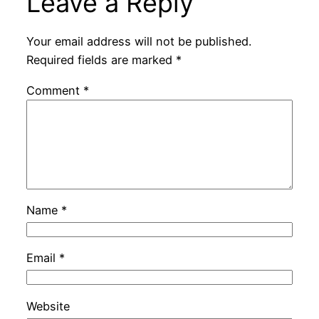
Leave a Reply
Your email address will not be published.
Required fields are marked
*
Comment
*
Name
*
Email
*
Website