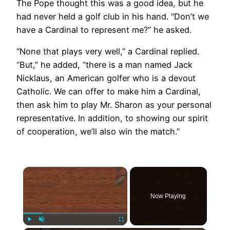
The Pope thought this was a good idea, but he
had never held a golf club in his hand. “Don’t we
have a Cardinal to represent me?” he asked.
“None that plays very well,” a Cardinal replied.
“But,” he added, “there is a man named Jack
Nicklaus, an American golfer who is a devout
Catholic. We can offer to make him a Cardinal,
then ask him to play Mr. Sharon as your personal
representative. In addition, to showing our spirit
of cooperation, we’ll also win the match.”
×
Now Playing