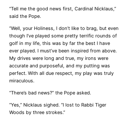
“Tell me the good news first, Cardinal Nicklaus,”
said the Pope.
“Well, your Holiness, I don’t like to brag, but even
though I’ve played some pretty terrific rounds of
golf in my life, this was by far the best I have
ever played. I must’ve been inspired from above.
My drives were long and true, my irons were
accurate and purposeful, and my putting was
perfect. With all due respect, my play was truly
miraculous.
“There’s bad news?” the Pope asked.
“Yes,” Nicklaus sighed. “I lost to Rabbi Tiger
Woods by three strokes.”