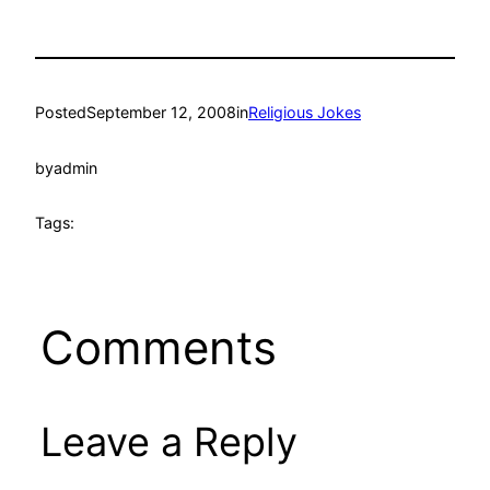
Posted
September 12, 2008
in
Religious Jokes
by
admin
Tags:
Comments
Leave a Reply