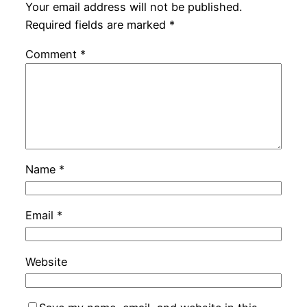
Your email address will not be published.
Required fields are marked
*
Comment
*
Name
*
Email
*
Website