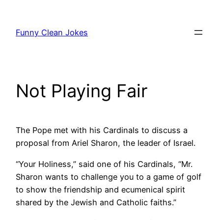
Skip
to
Funny Clean Jokes
content
Not Playing Fair
The Pope met with his Cardinals to discuss a
proposal from Ariel Sharon, the leader of Israel.
“Your Holiness,” said one of his Cardinals, “Mr.
Sharon wants to challenge you to a game of golf
to show the friendship and ecumenical spirit
shared by the Jewish and Catholic faiths.”