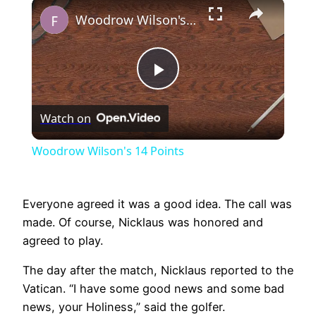
×
Play
Unmute
Fullscreen
Woodrow Wilson's 14 Points
Play
Watch on
Video
Woodrow Wilson's 14 Points
Everyone agreed it was a good idea. The call was
made. Of course, Nicklaus was honored and
agreed to play.
The day after the match, Nicklaus reported to the
Vatican. “I have some good news and some bad
news, your Holiness,” said the golfer.