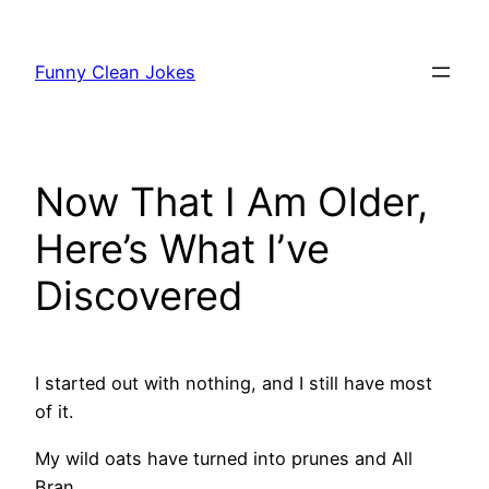
Skip
to
Funny Clean Jokes
content
Now That I Am Older,
Here’s What I’ve
Discovered
I started out with nothing, and I still have most
of it.
My wild oats have turned into prunes and All
Bran.