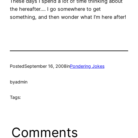
These days I spend a lot of time thinking about
the hereafter…. I go somewhere to get
something, and then wonder what I’m here after!
Posted
September 16, 2008
in
Pondering Jokes
by
admin
Tags:
Comments