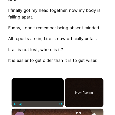
I finally got my head together, now my body is
falling apart.
Funny, I don’t remember being absent minded….
All reports are in; Life is now officially unfair.
If all is not lost, where is it?
It is easier to get older than it is to get wiser.
×
Now Playing
×
Play
Unmute
Fullscreen