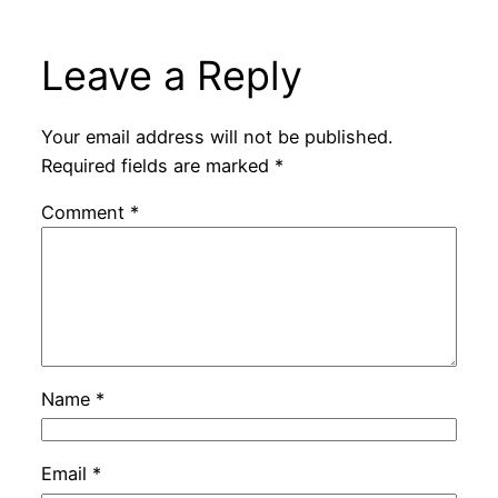
Leave a Reply
Your email address will not be published.
Required fields are marked
*
Comment
*
Name
*
Email
*