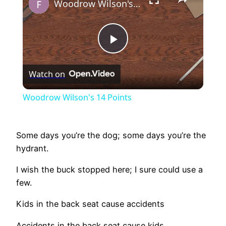
Woodrow Wilson's 14 Points
Play
Watch on
Video
Woodrow Wilson's 14 Points
Some days you’re the dog; some days you’re the
hydrant.
I wish the buck stopped here; I sure could use a
few.
Kids in the back seat cause accidents
Accidents in the back seat cause kids.