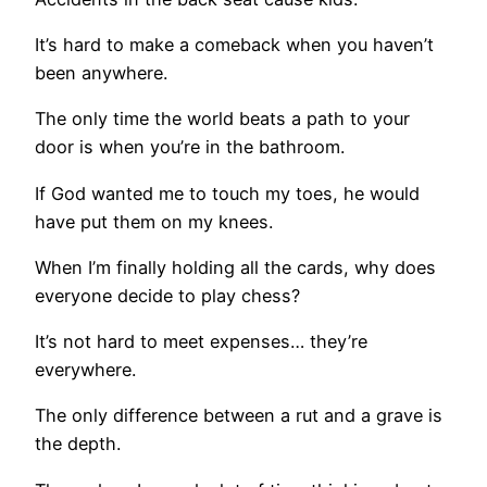
It’s hard to make a comeback when you haven’t
been anywhere.
The only time the world beats a path to your
door is when you’re in the bathroom.
If God wanted me to touch my toes, he would
have put them on my knees.
When I’m finally holding all the cards, why does
everyone decide to play chess?
It’s not hard to meet expenses… they’re
everywhere.
The only difference between a rut and a grave is
the depth.