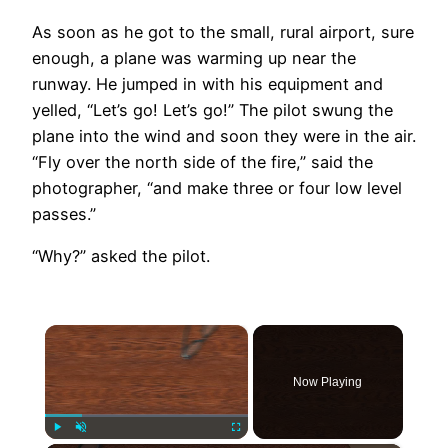
As soon as he got to the small, rural airport, sure
enough, a plane was warming up near the
runway. He jumped in with his equipment and
yelled, “Let’s go! Let’s go!” The pilot swung the
plane into the wind and soon they were in the air.
“Fly over the north side of the fire,” said the
photographer, “and make three or four low level
passes.”
“Why?” asked the pilot.
×
Now Playing