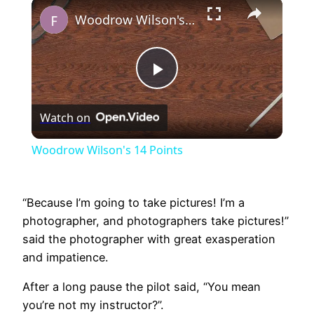
×
Play
Unmute
Fullscreen
Woodrow Wilson's 14 Points
Play
Watch on
Video
Woodrow Wilson's 14 Points
“Because I’m going to take pictures! I’m a
photographer, and photographers take pictures!”
said the photographer with great exasperation
and impatience.
After a long pause the pilot said, “You mean
you’re not my instructor?”.