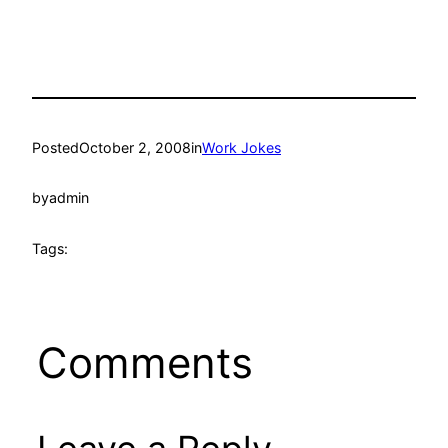
Posted
October 2, 2008
in
Work Jokes
by
admin
Tags:
Comments