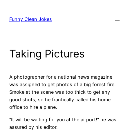
Skip
to
Funny Clean Jokes
content
Taking Pictures
A photographer for a national news magazine
was assigned to get photos of a big forest fire.
Smoke at the scene was too thick to get any
good shots, so he frantically called his home
office to hire a plane.
“It will be waiting for you at the airport!” he was
assured by his editor.