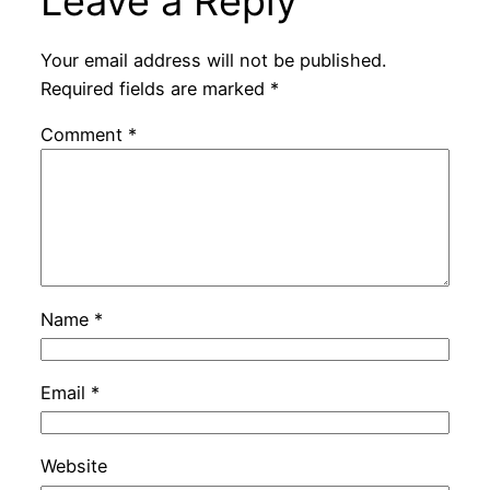
Leave a Reply
Your email address will not be published.
Required fields are marked
*
Comment
*
Name
*
Email
*
Website