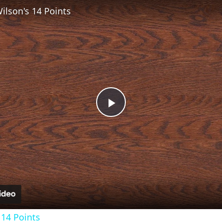
lson's 14 Points
Play
Video
14 Points