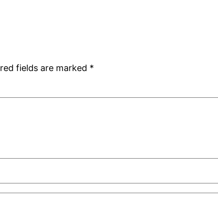
red fields are marked
*