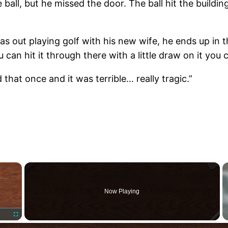
e ball, but he missed the door. The ball hit the buildi
s out playing golf with his new wife, he ends up in 
 can hit it through there with a little draw on it you 
that once and it was terrible… really tragic.”
×
Now Playing
Fullscreen