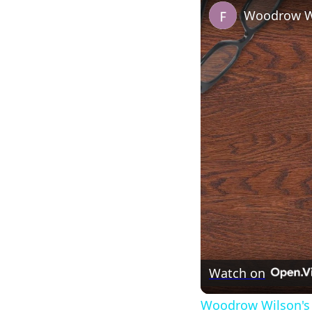
Woodrow Wi
Watch on
Woodrow Wilson's 