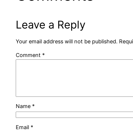
Leave a Reply
Your email address will not be published.
Requi
Comment
*
Name
*
Email
*