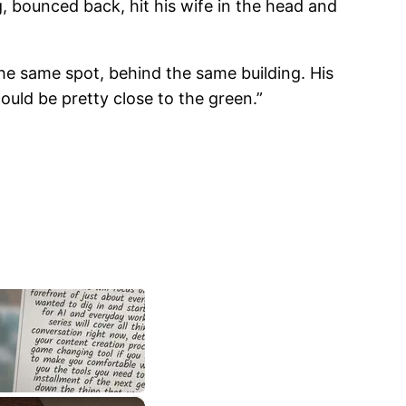
ng, bounced back, hit his wife in the head and
the same spot, behind the same building. His
could be pretty close to the green.”
×