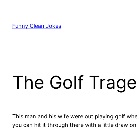
Skip
to
content
Funny Clean Jokes
The Golf Trag
This man and his wife were out playing golf when
you can hit it through there with a little draw on