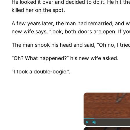
He looked it over and decided to do it. He hit th
killed her on the spot.
A few years later, the man had remarried, and wa
new wife says, “look, both doors are open. If you
The man shook his head and said, “Oh no, I tried 
“Oh? What happened?” his new wife asked.
“I took a double-bogie.”.
Play
Unmute