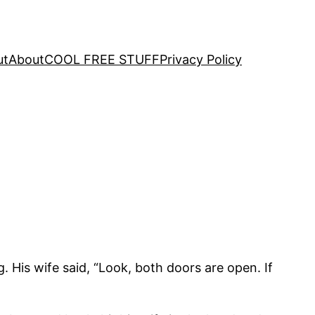
ut
About
COOL FREE STUFF
Privacy Policy
. His wife said, “Look, both doors are open. If