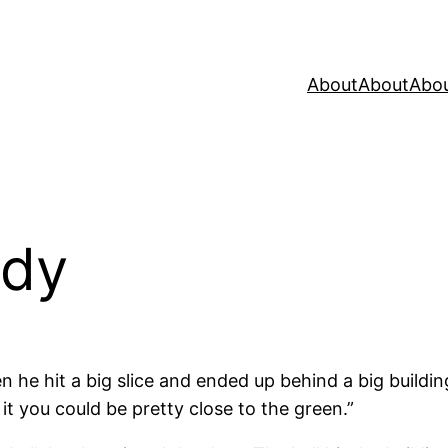
About
About
Abo
edy
 he hit a big slice and ended up behind a big building
 it you could be pretty close to the green.”