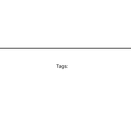
Tags: