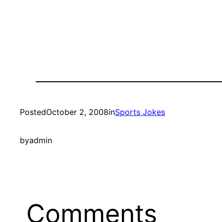
Posted
October 2, 2008
in
Sports Jokes
by
admin
Comments