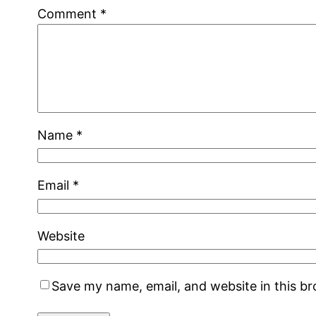
Comment
*
Name
*
Email
*
Website
Save my name, email, and website in this b