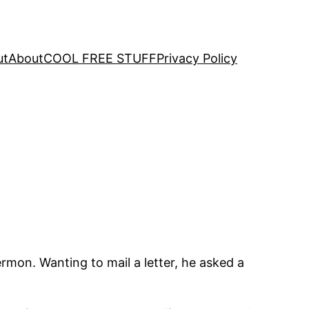
ut
About
COOL FREE STUFF
Privacy Policy
ermon. Wanting to mail a letter, he asked a