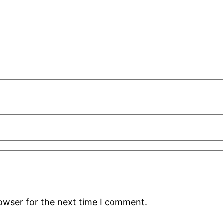
rowser for the next time I comment.