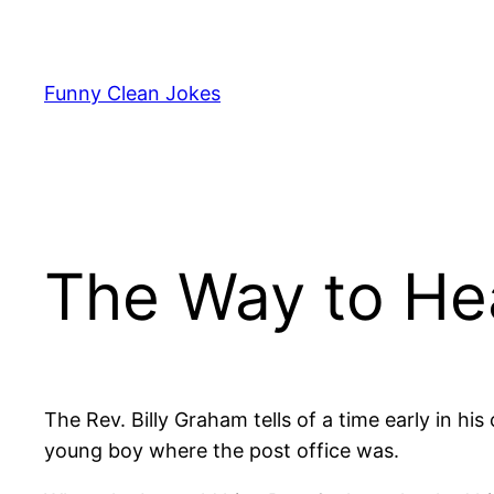
Skip
to
content
Funny Clean Jokes
The Way to He
The Rev. Billy Graham tells of a time early in hi
young boy where the post office was.