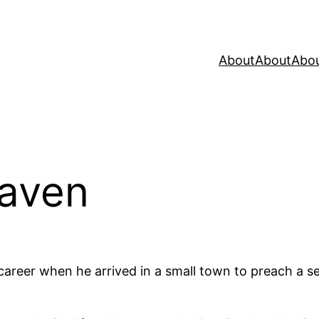
About
About
Abo
aven
s career when he arrived in a small town to preach a s