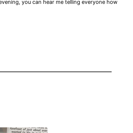
 evening, you can hear me telling everyone how