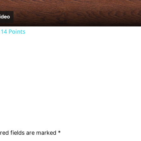
14 Points
red fields are marked
*