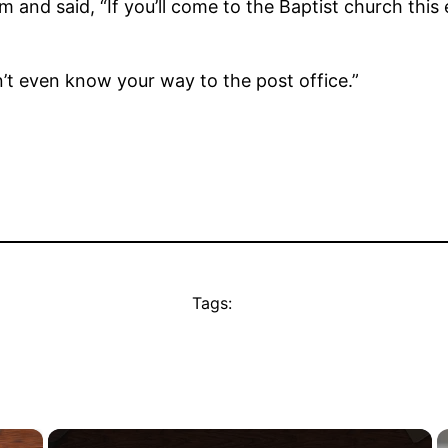
and said, “If you’ll come to the Baptist church this
don’t even know your way to the post office.”
Tags:
×