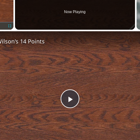
Now Playing
Fullscreen
lson's 14 Points
Play
Video