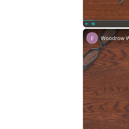
Play
Unmute
Woodrow Wi