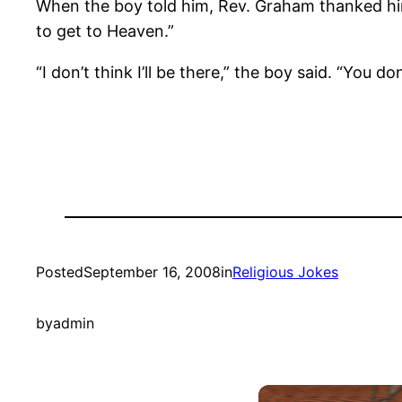
When the boy told him, Rev. Graham thanked him 
to get to Heaven.”
“I don’t think I’ll be there,” the boy said. “You 
Posted
September 16, 2008
in
Religious Jokes
by
admin