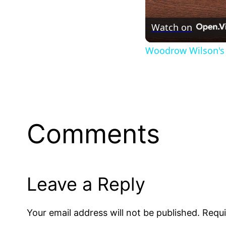
Watch on
Woodrow Wilson's 
Comments
Leave a Reply
Your email address will not be published.
Requi