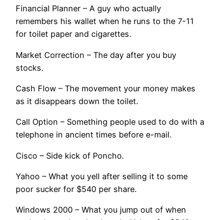
Financial Planner – A guy who actually
remembers his wallet when he runs to the 7-11
for toilet paper and cigarettes.
Market Correction – The day after you buy
stocks.
Cash Flow – The movement your money makes
as it disappears down the toilet.
Call Option – Something people used to do with a
telephone in ancient times before e-mail.
Cisco – Side kick of Poncho.
Yahoo – What you yell after selling it to some
poor sucker for $540 per share.
Windows 2000 – What you jump out of when