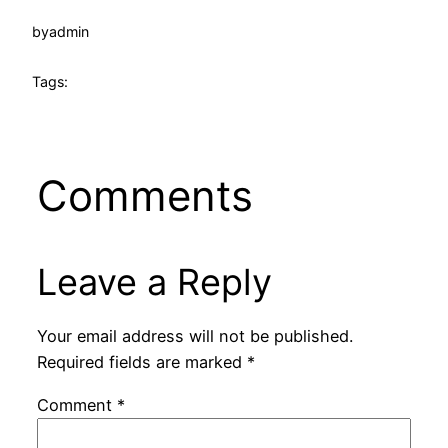
by
admin
Tags:
Comments
Leave a Reply
Your email address will not be published.
Required fields are marked
*
Comment
*