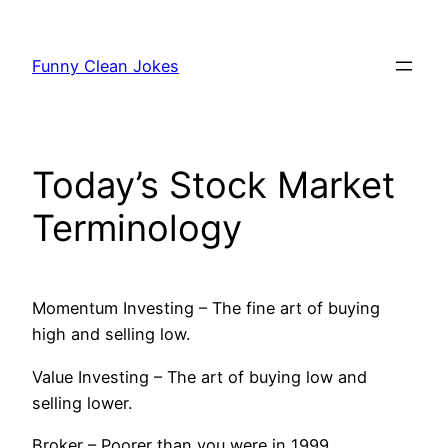
Skip
to
Funny Clean Jokes
content
Today’s Stock Market
Terminology
Momentum Investing – The fine art of buying
high and selling low.
Value Investing – The art of buying low and
selling lower.
Broker – Poorer than you were in 1999.