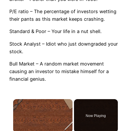
P/E ratio – The percentage of investors wetting
their pants as this market keeps crashing.
Standard & Poor – Your life in a nut shell.
Stock Analyst – Idiot who just downgraded your
stock.
Bull Market – A random market movement
causing an investor to mistake himself for a
financial genius.
×
Now Playing