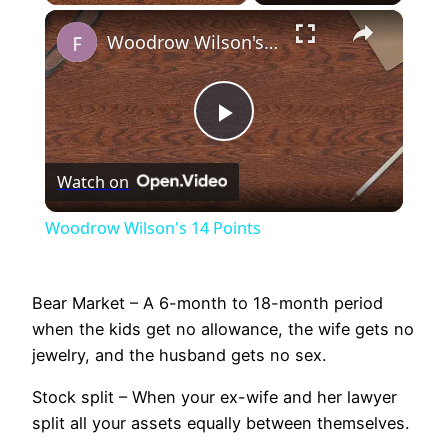
×
Unmute
Woodrow Wilson's 14 Points
Play
Watch on
Video
Woodrow Wilson's 14 Points
Bear Market – A 6-month to 18-month period
when the kids get no allowance, the wife gets no
jewelry, and the husband gets no sex.
Stock split – When your ex-wife and her lawyer
split all your assets equally between themselves.