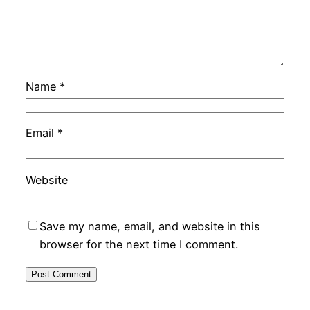
Name
*
Email
*
Website
Save my name, email, and website in this
browser for the next time I comment.