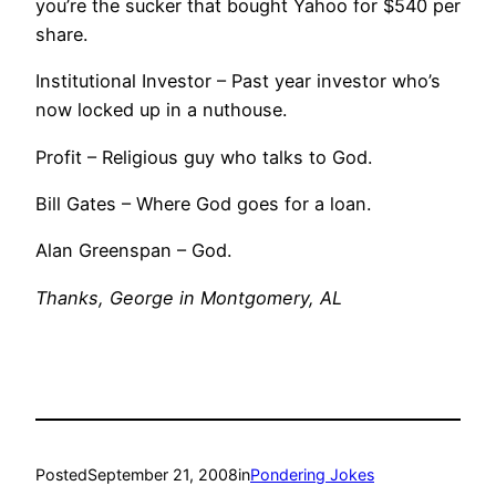
you’re the sucker that bought Yahoo for $540 per
share.
Institutional Investor – Past year investor who’s
now locked up in a nuthouse.
Profit – Religious guy who talks to God.
Bill Gates – Where God goes for a loan.
Alan Greenspan – God.
Thanks, George in Montgomery, AL
Posted
September 21, 2008
in
Pondering Jokes