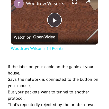
Woodrow Wilson's 14 Points
Play
Watch on
Video
Woodrow Wilson's 14 Points
If the label on your cable on the gable at your
house,
Says the network is connected to the button on
your mouse,
But your packets want to tunnel to another
protocol,
That’s repeatedly rejected by the printer down