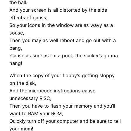
the hall.
And your screen is all distorted by the side
effects of gauss,
So your icons in the window are as wavy as a
souse,
Then you may as well reboot and go out with a
bang,
‘Cause as sure as I’m a poet, the sucker’s gonna
hang!
When the copy of your floppy’s getting sloppy
on the disk,
And the microcode instructions cause
unnecessary RISC,
Then you have to flash your memory and you’ll
want to RAM your ROM,
Quickly turn off your computer and be sure to tell
your mom!