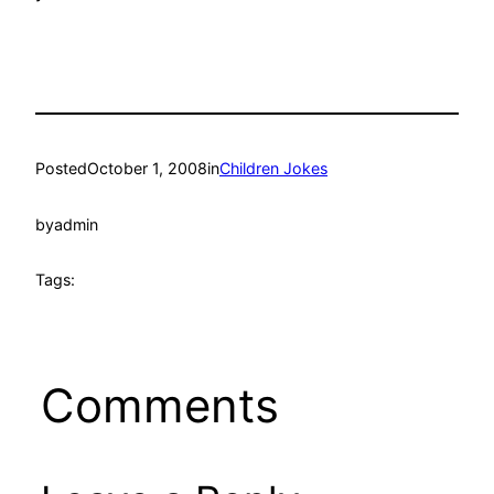
Posted
October 1, 2008
in
Children Jokes
by
admin
Tags:
Comments