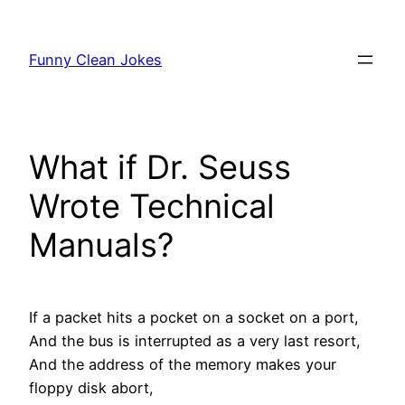
Skip
to
Funny Clean Jokes
content
What if Dr. Seuss
Wrote Technical
Manuals?
If a packet hits a pocket on a socket on a port,
And the bus is interrupted as a very last resort
,
And the address of the memory makes your
floppy disk abort,