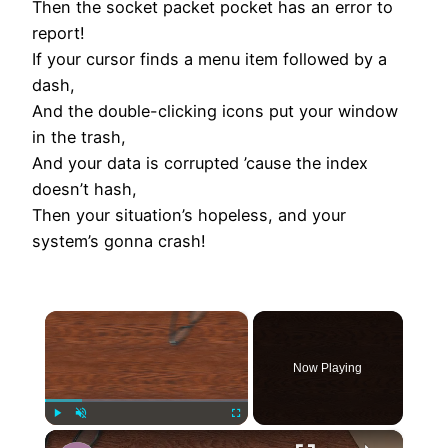
Then the socket packet pocket has an error to
report!
If your cursor finds a menu item followed by a
dash,
And the double-clicking icons put your window
in the trash,
And your data is corrupted ’cause the index
doesn’t hash,
Then your situation’s hopeless, and your
system’s gonna crash!
×
Now Playing
×
Play
Unmute
Fullscreen