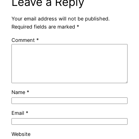
Leave a Reply
Your email address will not be published.
Required fields are marked
*
Comment
*
Name
*
Email
*
Website