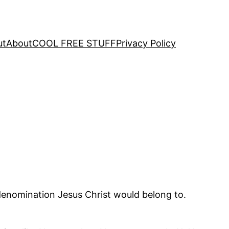
ut
About
COOL FREE STUFF
Privacy Policy
 denomination Jesus Christ would belong to.