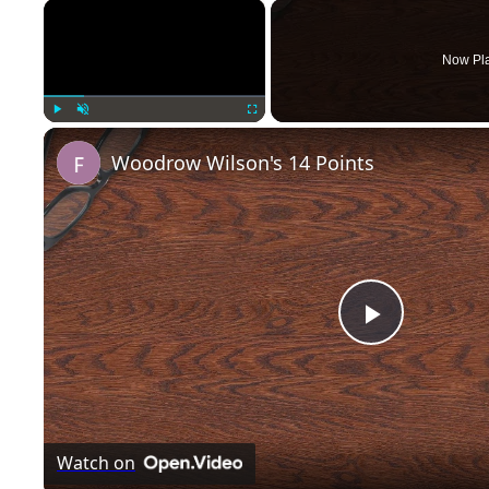
×
Now Pl
Play
Unmute
Fullscreen
Woodrow Wilson's 14 Points
P
l
Watch on
a