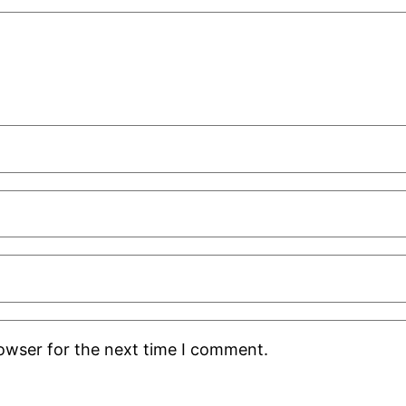
rowser for the next time I comment.