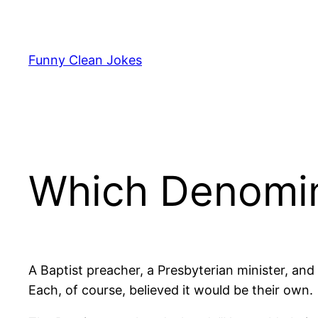
Skip
to
content
Funny Clean Jokes
Which Denomin
A Baptist preacher, a Presbyterian minister, an
Each, of course, believed it would be their own.