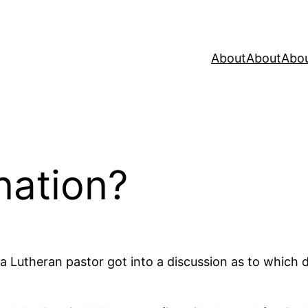
About
About
Abo
ation?
d a Lutheran pastor got into a discussion as to which