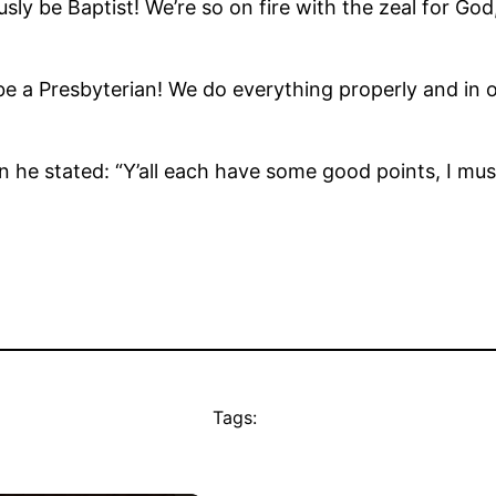
ly be Baptist! We’re so on fire with the zeal for God
e a Presbyterian! We do everything properly and in or
n he stated: “Y’all each have some good points, I mu
Tags: