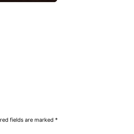
red fields are marked
*