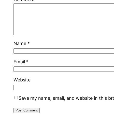
Name
*
Email
*
Website
Save my name, email, and website in this b