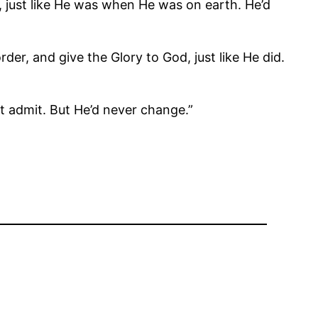
, just like He was when He was on earth. He’d
der, and give the Glory to God, just like He did.
st admit. But He’d never change.”