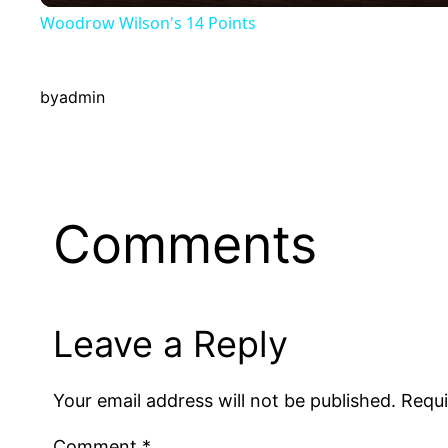
Woodrow Wilson's 14 Points
y
by
admin
V
i
d
Comments
e
Leave a Reply
o
Your email address will not be published.
Requi
Comment
*