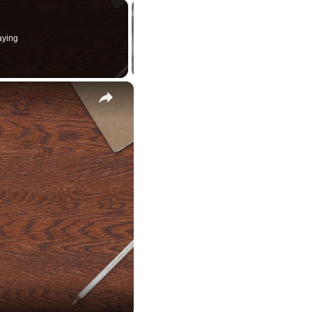
aying
×