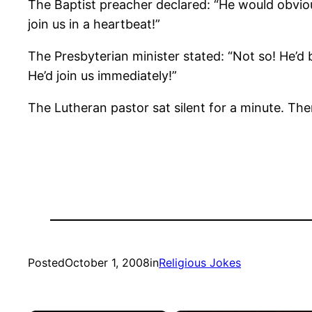
The Baptist preacher declared: “He would obvious
join us in a heartbeat!”
The Presbyterian minister stated: “Not so! He’d b
He’d join us immediately!”
The Lutheran pastor sat silent for a minute. The
Posted
October 1, 2008
in
Religious Jokes