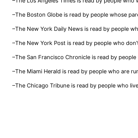
–The Los Angeles Times is read by people who wo
–The Boston Globe is read by people whose pare
–The New York Daily News is read by people who
–The New York Post is read by people who don’t
–The San Francisco Chronicle is read by people wh
–The Miami Herald is read by people who are ru
–The Chicago Tribune is read by people who live