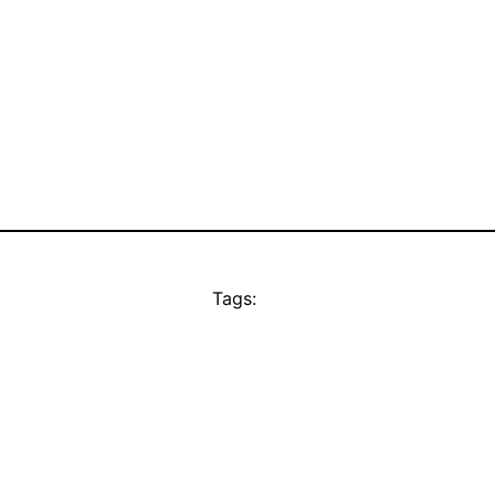
Tags: