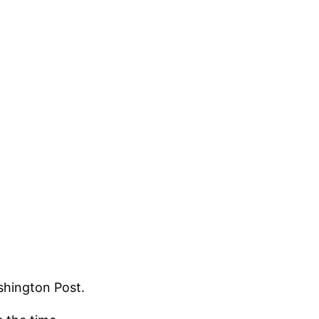
shington Post.