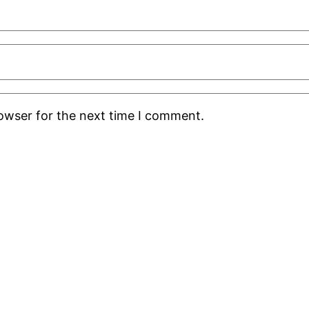
rowser for the next time I comment.