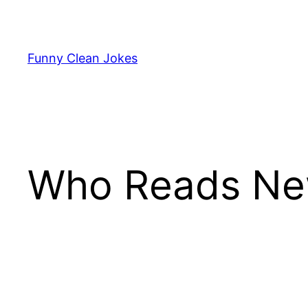
Skip
to
content
Funny Clean Jokes
Who Reads Ne