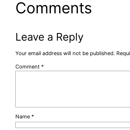
Comments
Leave a Reply
Your email address will not be published.
Requi
Comment
*
Name
*