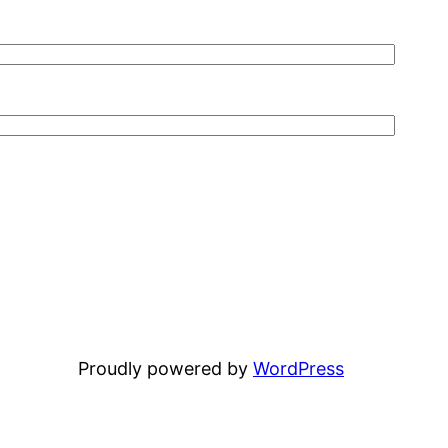
Proudly powered by
WordPress