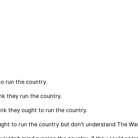
ho run the country.
k they run the country.
nk they ought to run the country.
ght to run the country but don’t understand The Wa