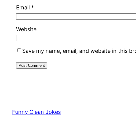
Email
*
Website
Save my name, email, and website in this b
Funny Clean Jokes