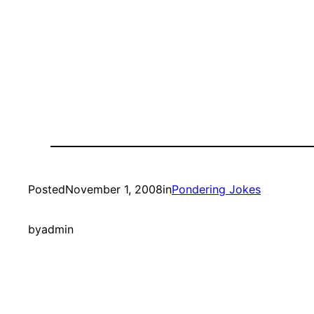
Posted
November 1, 2008
in
Pondering Jokes
by
admin