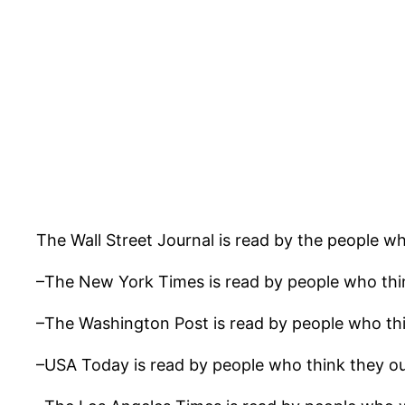
The Wall Street Journal is read by the people w
–The New York Times is read by people who thin
–The Washington Post is read by people who thi
–USA Today is read by people who think they ou