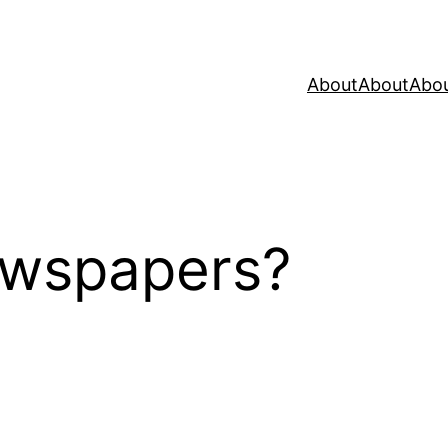
About
About
Abo
wspapers?