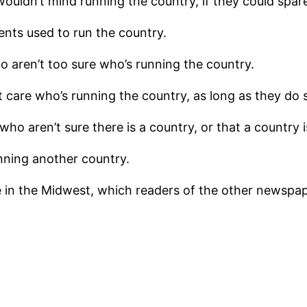
uldn’t mind running the country, if they could spare
nts used to run the country.
 aren’t too sure who’s running the country.
 care who’s running the country, as long as they do
o aren’t sure there is a country, or that a country is
nning another country.
 in the Midwest, which readers of the other newspaper