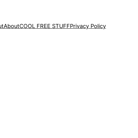
ut
About
COOL FREE STUFF
Privacy Policy