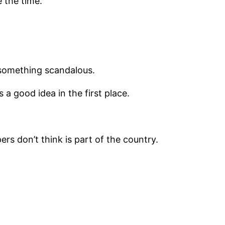
 the time.
 something scandalous.
 a good idea in the first place.
s don’t think is part of the country.