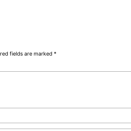
red fields are marked
*